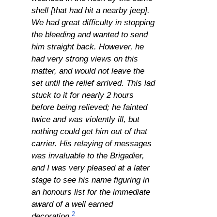
shell [that had hit a nearby jeep].
We had great difficulty in stopping
the bleeding and wanted to send
him straight back. However, he
had very strong views on this
matter, and would not leave the
set until the relief arrived. This lad
stuck to it for nearly 2 hours
before being relieved; he fainted
twice and was violently ill, but
nothing could get him out of that
carrier. His relaying of messages
was invaluable to the Brigadier,
and I was very pleased at a later
stage to see his name figuring in
an honours list for the immediate
award of a well earned
2
decoration.