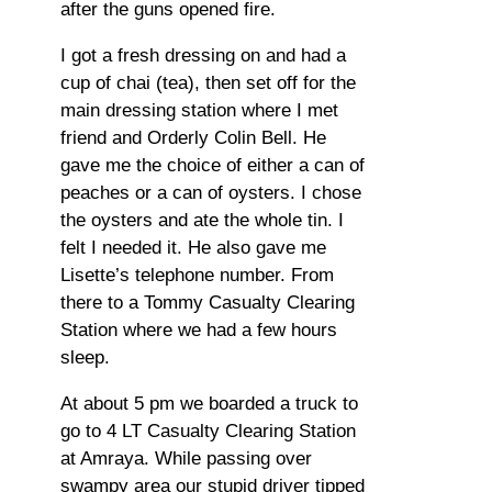
after the guns opened fire.
I got a fresh dressing on and had a
cup of chai (tea), then set off for the
main dressing station where I met
friend and Orderly Colin Bell. He
gave me the choice of either a can of
peaches or a can of oysters. I chose
the oysters and ate the whole tin. I
felt I needed it. He also gave me
Lisette’s telephone number. From
there to a Tommy Casualty Clearing
Station where we had a few hours
sleep.
At about 5 pm we boarded a truck to
go to 4 LT Casualty Clearing Station
at Amraya. While passing over
swampy area our stupid driver tipped