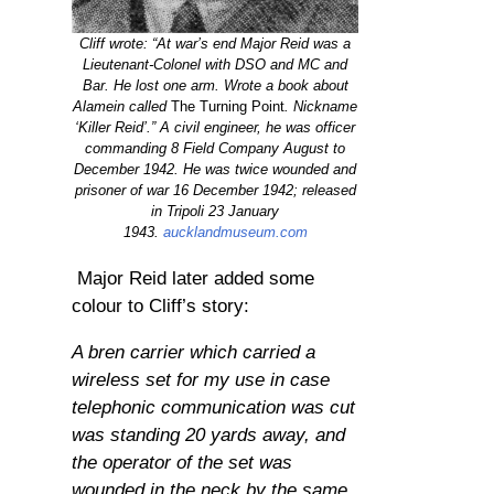
Cliff wrote: “At war’s end Major Reid was a
Lieutenant-Colonel with DSO and MC and
Bar. He lost one arm. Wrote a book about
Alamein called
The Turning Point
. Nickname
‘Killer Reid’.” A civil engineer, he was officer
commanding 8 Field Company August to
December 1942. He was twice wounded and
prisoner of war 16 December 1942; released
in Tripoli 23 January
1943.
aucklandmuseum.com
Major Reid later added some
colour to Cliff’s story:
A bren carrier which carried a
wireless set for my use in case
telephonic communication was cut
was standing 20 yards away, and
the operator of the set was
wounded in the neck by the same