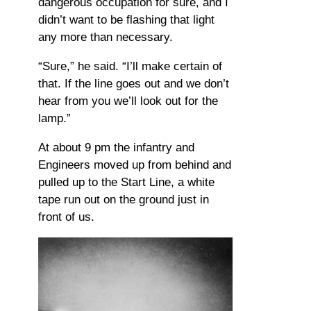
dangerous occupation for sure, and I
didn’t want to be flashing that light
any more than necessary.
“Sure,” he said. “I’ll make certain of
that. If the line goes out and we don’t
hear from you we’ll look out for the
lamp.”
At about 9 pm the infantry and
Engineers moved up from behind and
pulled up to the Start Line, a white
tape run out on the ground just in
front of us.