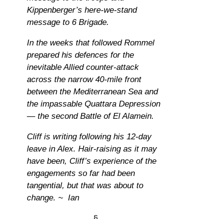
Kippenberger’s here-we-stand
message to 6 Brigade.
In the weeks that followed Rommel
prepared his defences for the
inevitable Allied counter-attack
across the narrow 40-mile front
between the Mediterranean Sea and
the impassable Quattara Depression
— the second Battle of El Alamein.
Cliff is writing following his 12-day
leave in Alex. Hair-raising as it may
have been, Cliff’s experience of the
engagements so far had been
tangential, but that was about to
change. ~ Ian
§