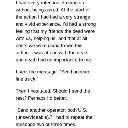
I had every intention of doing so
without being asked. At the start of
the action I had had a very strange
and vivid experience. I’d had a strong
feeling that my friends the dead were
with us, helping us, and that at all
costs we were going to win this
action. I was at one with the dead
and death had no importance to me.
I sent the message. “Send another
line truck.”
Then I hesitated. Should I send the
rest? Perhaps I’d better.
“Send another operator, both U.S.
(unserviceable).” I had to repeat the
message two or three times.