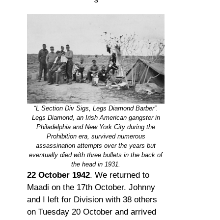
“L Section Div Sigs, Legs Diamond Barber”.
Legs Diamond, an Irish American gangster in
Philadelphia and New York City during the
Prohibition era, survived numerous
assassination attempts over the years but
eventually died with three bullets in the back of
the head in 1931.
22 October 1942
. We returned to
Maadi on the 17th October. Johnny
and I left for Division with 38 others
on Tuesday 20 October and arrived