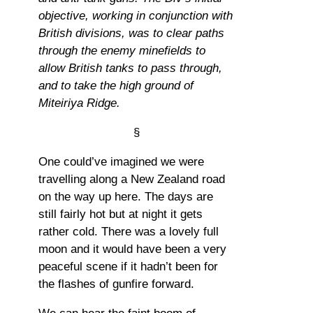
objective, working in conjunction with
British divisions, was to clear paths
through the enemy minefields to
allow British tanks to pass through,
and to take the high ground of
Miteiriya Ridge.
§
One could’ve imagined we were
travelling along a New Zealand road
on the way up here. The days are
still fairly hot but at night it gets
rather cold. There was a lovely full
moon and it would have been a very
peaceful scene if it hadn’t been for
the flashes of gunfire forward.