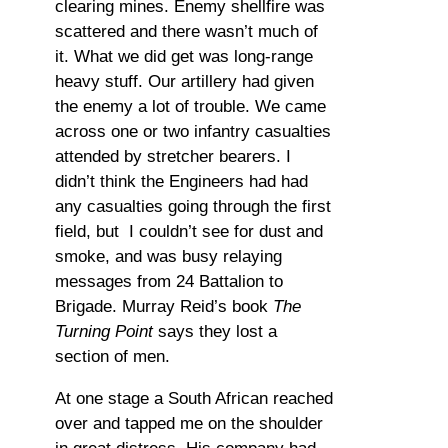
clearing mines. Enemy shellfire was
scattered and there wasn’t much of
it. What we did get was long-range
heavy stuff. Our artillery had given
the enemy a lot of trouble. We came
across one or two infantry casualties
attended by stretcher bearers. I
didn’t think the Engineers had had
any casualties going through the first
field, but I couldn’t see for dust and
smoke, and was busy relaying
messages from 24 Battalion to
Brigade. Murray Reid’s book
The
Turning Point
says they lost a
section of men.
At one stage a South African reached
over and tapped me on the shoulder