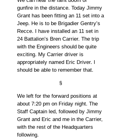
We can hear the faint boom of
gunfire in the distance. Today Jimmy
Grant has been fitting an 11 set into a
Jeep. He is to be Brigadier Gentry’s
Recce. I have installed an 11 set in
24 Battalion’s Bren Carrier. The trip
with the Engineers should be quite
exciting. My Carrier driver is
appropriately named Eric Driver. I
should be able to remember that.
§
We left for the forward positions at
about 7:20 pm on Friday night. The
Staff Captain led, followed by Jimmy
Grant and Eric and me in the Carrier,
with the rest of the Headquarters
following.