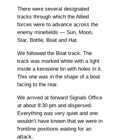
There were several designated
tracks through which the Allied
forces were to advance across the
enemy minefields — Sun, Moon,
Star, Bottle, Boat and Hat.
We followed the Boat track. The
track was marked white with a light
inside a kerosene tin with holes in it.
This one was in the shape of a boat
facing to the rear.
We arrived at forward Signals Office
at about 8:30 pm and dispersed.
Everything was very quiet and one
wouldn’t have known that we were in
frontline positions waiting for an
attack.