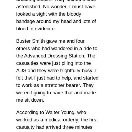
astonished. No wonder. I must have
looked a sight with the bloody
bandage around my head and lots of
blood in evidence.
Buster Smith gave me and four
others who had wandered in a ride to
the Advanced Dressing Station. The
casualties were just piling into the
ADS and they were frightfully busy. I
felt that I just had to help, and started
to work as a stretcher bearer. They
weren’t going to have that and made
me sit down.
According to Walter Young, who
worked as a medical orderly, the first
casualty had arrived three minutes