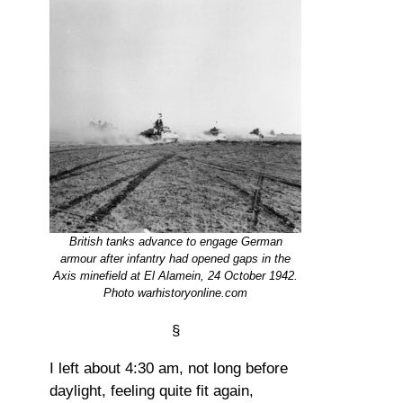
British tanks advance to engage German
armour after infantry had opened gaps in the
Axis minefield at El Alamein, 24 October 1942.
Photo warhistoryonline.com
§
I left about 4:30 am, not long before
daylight, feeling quite fit again,