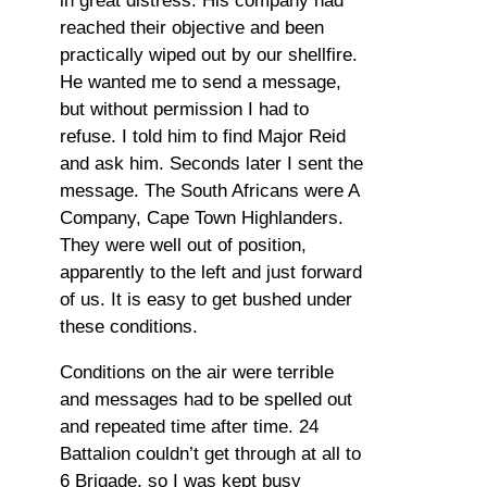
in great distress. His company had
reached their objective and been
practically wiped out by our shellfire.
He wanted me to send a message,
but without permission I had to
refuse. I told him to find Major Reid
and ask him. Seconds later I sent the
message. The South Africans were A
Company, Cape Town Highlanders.
They were well out of position,
apparently to the left and just forward
of us. It is easy to get bushed under
these conditions.
Conditions on the air were terrible
and messages had to be spelled out
and repeated time after time. 24
Battalion couldn’t get through at all to
6 Brigade, so I was kept busy