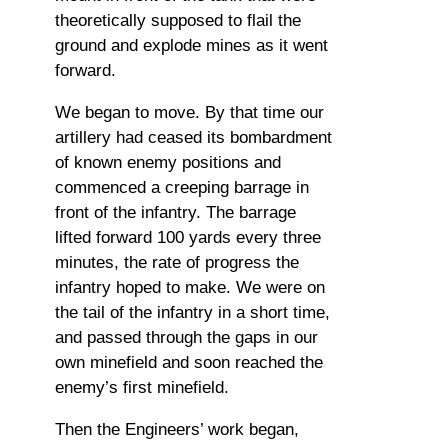
theoretically supposed to flail the
ground and explode mines as it went
forward.
We began to move. By that time our
artillery had ceased its bombardment
of known enemy positions and
commenced a creeping barrage in
front of the infantry. The barrage
lifted forward 100 yards every three
minutes, the rate of progress the
infantry hoped to make. We were on
the tail of the infantry in a short time,
and passed through the gaps in our
own minefield and soon reached the
enemy’s first minefield.
Then the Engineers’ work began,