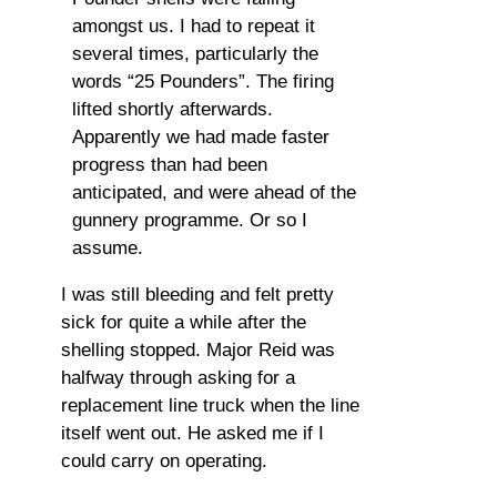
amongst us. I had to repeat it
several times, particularly the
words “25 Pounders”. The firing
lifted shortly afterwards.
Apparently we had made faster
progress than had been
anticipated, and were ahead of the
gunnery programme. Or so I
assume.
I was still bleeding and felt pretty
sick for quite a while after the
shelling stopped. Major Reid was
halfway through asking for a
replacement line truck when the line
itself went out. He asked me if I
could carry on operating.