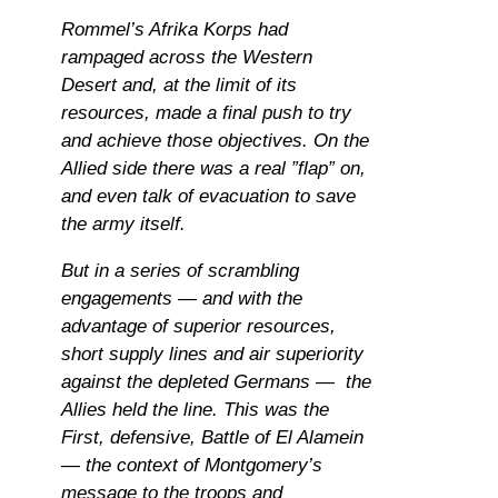
Rommel’s Afrika Korps had
rampaged across the Western
Desert and, at the limit of its
resources, made a final push to try
and achieve those objectives. On the
Allied side there was a real ”flap” on,
and even talk of evacuation to save
the army itself.
But in a series of scrambling
engagements — and with the
advantage of superior resources,
short supply lines and air superiority
against the depleted Germans — the
Allies held the line. This was the
First, defensive, Battle of El Alamein
— the context of Montgomery’s
message to the troops and