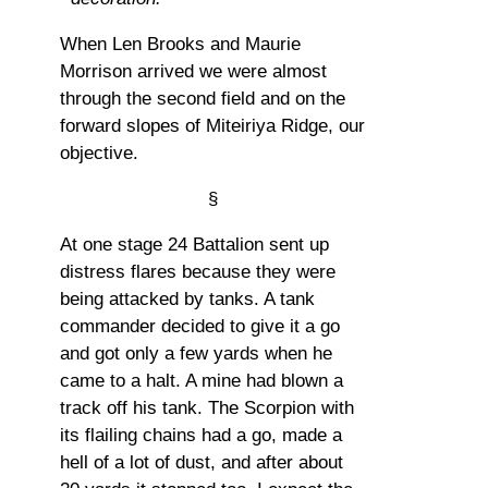
When Len Brooks and Maurie
Morrison arrived we were almost
through the second field and on the
forward slopes of Miteiriya Ridge, our
objective.
§
At one stage 24 Battalion sent up
distress flares because they were
being attacked by tanks. A tank
commander decided to give it a go
and got only a few yards when he
came to a halt. A mine had blown a
track off his tank. The Scorpion with
its flailing chains had a go, made a
hell of a lot of dust, and after about