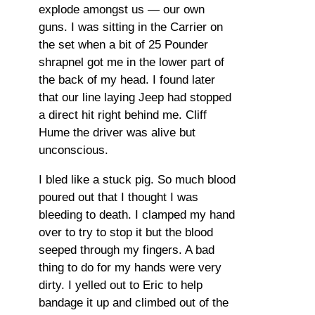
explode amongst us — our own
guns. I was sitting in the Carrier on
the set when a bit of 25 Pounder
shrapnel got me in the lower part of
the back of my head. I found later
that our line laying Jeep had stopped
a direct hit right behind me. Cliff
Hume the driver was alive but
unconscious.
I bled like a stuck pig. So much blood
poured out that I thought I was
bleeding to death. I clamped my hand
over to try to stop it but the blood
seeped through my fingers. A bad
thing to do for my hands were very
dirty. I yelled out to Eric to help
bandage it up and climbed out of the