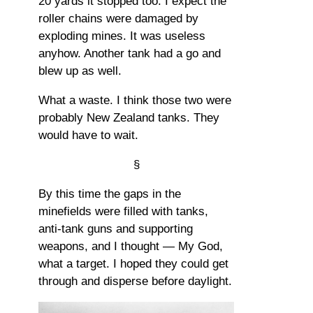
20 yards it stopped too. I expect the
roller chains were damaged by
exploding mines. It was useless
anyhow. Another tank had a go and
blew up as well.
What a waste. I think those two were
probably New Zealand tanks. They
would have to wait.
§
By this time the gaps in the
minefields were filled with tanks,
anti-tank guns and supporting
weapons, and I thought — My God,
what a target. I hoped they could get
through and disperse before daylight.