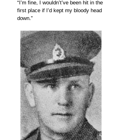
“I’m fine, I wouldn’t’ve been hit in the
first place if I’d kept my bloody head
down.”