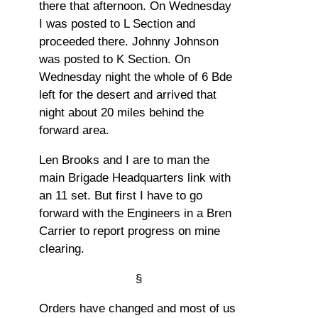
there that afternoon. On Wednesday
I was posted to L Section and
proceeded there. Johnny Johnson
was posted to K Section. On
Wednesday night the whole of 6 Bde
left for the desert and arrived that
night about 20 miles behind the
forward area.
Len Brooks and I are to man the
main Brigade Headquarters link with
an 11 set. But first I have to go
forward with the Engineers in a Bren
Carrier to report progress on mine
clearing.
§
Orders have changed and most of us