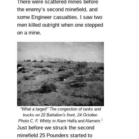
There were scattered mines before
the enemy’s second minefield, and
some Engineer casualties. I saw two
men killed outright when one stepped
on a mine.
“What a target!” The congestion of tanks and
trucks on 22 Battalion’s front, 24 October.
1
Photo C. F. Whitty in
Alam Halfa and Alamein
.
Just before we struck the second
minefield 25 Pounders started to