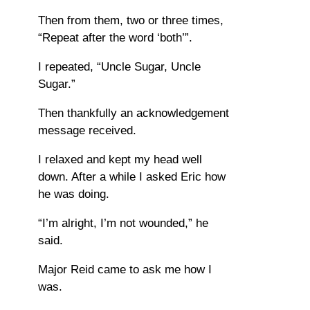
Then from them, two or three times,
“Repeat after the word ‘both’”.
I repeated, “Uncle Sugar, Uncle
Sugar.”
Then thankfully an acknowledgement
message received.
I relaxed and kept my head well
down. After a while I asked Eric how
he was doing.
“I’m alright, I’m not wounded,” he
said.
Major Reid came to ask me how I
was.