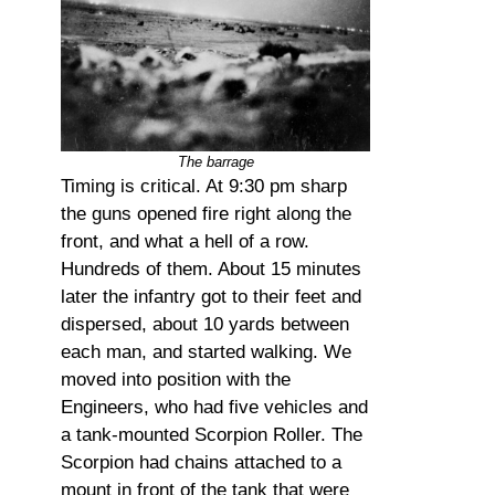
The barrage
Timing is critical. At 9:30 pm sharp
the guns opened fire right along the
front, and what a hell of a row.
Hundreds of them. About 15 minutes
later the infantry got to their feet and
dispersed, about 10 yards between
each man, and started walking. We
moved into position with the
Engineers, who had five vehicles and
a tank-mounted Scorpion Roller. The
Scorpion had chains attached to a
mount in front of the tank that were