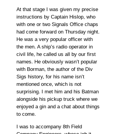
At that stage I was given my precise
instructions by Captain Hislop, who
with one or two Signals Office chaps
had come forward on Thursday night.
He was a very popular officer with
the men. A ship’s radio operator in
civil life, he called us all by our first
names. He obviously wasn’t popular
with Borman, the author of the Div
Sigs history, for his name isn’t
mentioned once, which is not
surprising. I met him and his Batman
alongside his pickup truck where we
enjoyed a gin and a chat about things
to come.
I was to accompany 8th Field