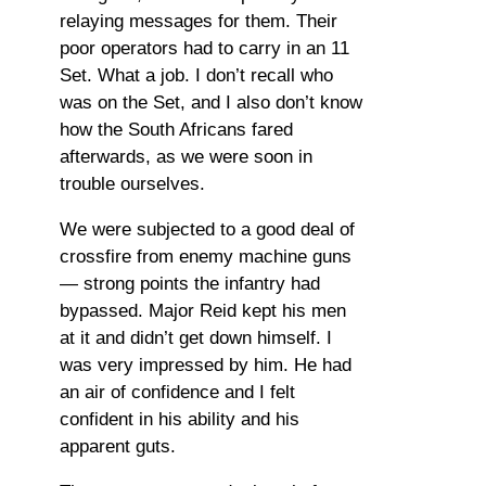
relaying messages for them. Their
poor operators had to carry in an 11
Set. What a job. I don’t recall who
was on the Set, and I also don’t know
how the South Africans fared
afterwards, as we were soon in
trouble ourselves.
We were subjected to a good deal of
crossfire from enemy machine guns
— strong points the infantry had
bypassed. Major Reid kept his men
at it and didn’t get down himself. I
was very impressed by him. He had
an air of confidence and I felt
confident in his ability and his
apparent guts.