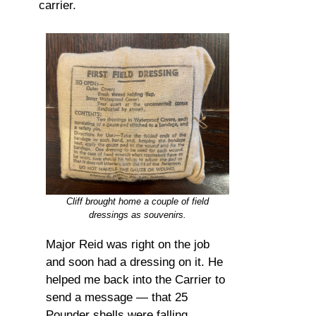
carrier.
Cliff brought home a couple of field
dressings as souvenirs.
Major Reid was right on the job
and soon had a dressing on it. He
helped me back into the Carrier to
send a message — that 25
Pounder shells were falling