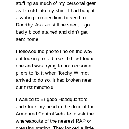
stuffing as much of my personal gear
as I could into my shirt. I had bought
a writing compendium to send to
Dorothy. As can still be seen, it got
badly blood stained and didn’t get
sent home.
I followed the phone line on the way
out looking for a break. I’d just found
one and was trying to borrow some
pliers to fix it when Torchy Wilmot
arrived to do so. It had broken near
our first minefield.
I walked to Brigade Headquarters
and stuck my head in the door of the
Armoured Control Vehicle to ask the
whereabouts of the nearest RAP or
dressing station. They looked a little