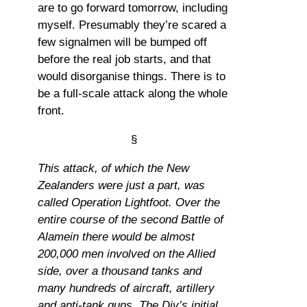
are to go forward tomorrow, including
myself. Presumably they’re scared a
few signalmen will be bumped off
before the real job starts, and that
would disorganise things. There is to
be a full-scale attack along the whole
front.
§
This attack, of which the New
Zealanders were just a part, was
called Operation Lightfoot. Over the
entire course of the second Battle of
Alamein there would be almost
200,000 men involved on the Allied
side, over a thousand tanks and
many hundreds of aircraft, artillery
and anti-tank guns. The Div’s initial