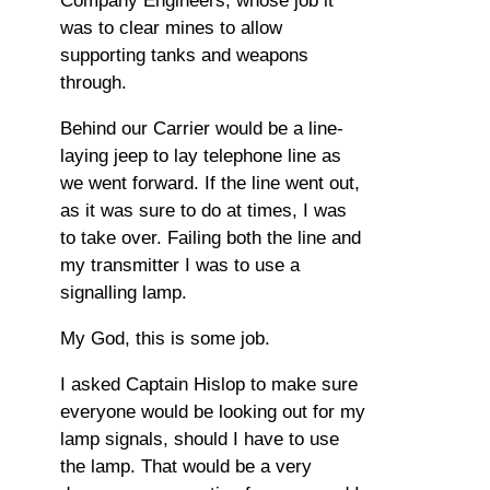
Company Engineers, whose job it
was to clear mines to allow
supporting tanks and weapons
through.
Behind our Carrier would be a line-
laying jeep to lay telephone line as
we went forward. If the line went out,
as it was sure to do at times, I was
to take over. Failing both the line and
my transmitter I was to use a
signalling lamp.
My God, this is some job.
I asked Captain Hislop to make sure
everyone would be looking out for my
lamp signals, should I have to use
the lamp. That would be a very