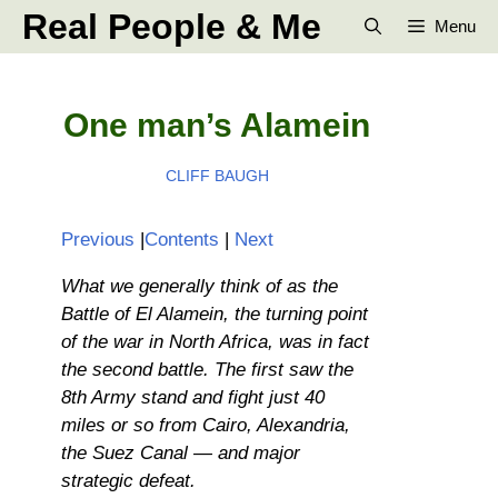
Skip
Real People & Me
Menu
to
content
One man’s Alamein
CLIFF BAUGH
Previous
|
Contents
|
Next
What we generally think of as the
Battle of El Alamein, the turning point
of the war in North Africa, was in fact
the second battle. The first saw the
8th Army stand and fight just 40
miles or so from Cairo, Alexandria,
the Suez Canal — and major
strategic defeat.