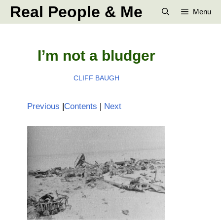
Skip
Real People & Me
Menu
to
content
I’m not a bludger
CLIFF BAUGH
Previous
|
Contents
|
Next