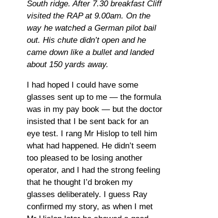
South ridge. After 7.30 breakfast Cliff
visited the RAP at 9.00am. On the
way he watched a German pilot bail
out. His chute didn’t open and he
came down like a bullet and landed
about 150 yards away.
I had hoped I could have some
glasses sent up to me — the formula
was in my pay book — but the doctor
insisted that I be sent back for an
eye test. I rang Mr Hislop to tell him
what had happened. He didn’t seem
too pleased to be losing another
operator, and I had the strong feeling
that he thought I’d broken my
glasses deliberately. I guess Ray
confirmed my story, as when I met