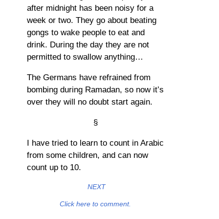
after midnight has been noisy for a
week or two. They go about beating
gongs to wake people to eat and
drink. During the day they are not
permitted to swallow anything…
The Germans have refrained from
bombing during Ramadan, so now it’s
over they will no doubt start again.
§
I have tried to learn to count in Arabic
from some children, and can now
count up to 10.
NEXT
Click here to comment.