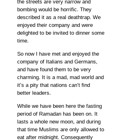
the streets are very narrow and
bombing would be horrific. They
described it as a real deathtrap. We
enjoyed their company and were
delighted to be invited to dinner some
time.
So now I have met and enjoyed the
company of Italians and Germans,
and have found them to be very
charming. It is a mad, mad world and
it’s a pity that nations can’t find
better leaders.
While we have been here the fasting
period of Ramadan has been on. It
lasts a whole new moon, and during
that time Muslims are only allowed to
eat after midnight. Consequently