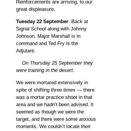
Reinforcements are arriving, to our
great displeasure.
Tuesday 22 September
. Back at
Signal School along with Johnny
Johnson. Major Marshall is in
command and Ted Fry is the
Adjutant.
On Thursday 25 September they
were training in the desert.
We were mortared extensively in
spite of shifting three times — there
was a mortar practice shoot in that
area and we hadn’t been advised. It
seemed as though we were the
target, and there were some anxious
moments. We couldn’t locate their