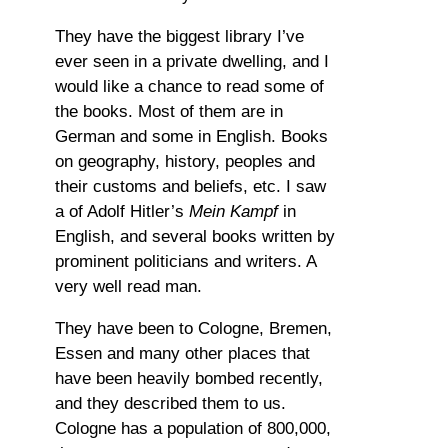
They have the biggest library I’ve
ever seen in a private dwelling, and I
would like a chance to read some of
the books. Most of them are in
German and some in English. Books
on geography, history, peoples and
their customs and beliefs, etc. I saw
a of Adolf Hitler’s
Mein Kampf
in
English, and several books written by
prominent politicians and writers. A
very well read man.
They have been to Cologne, Bremen,
Essen and many other places that
have been heavily bombed recently,
and they described them to us.
Cologne has a population of 800,000,