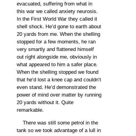
evacuated, suffering from what in
this war we called anxiety neurosis.
In the First World War they called it
shell shock. He’d gone to earth about
20 yards from me. When the shelling
stopped for a few moments, he ran
very smartly and flattened himself
out right alongside me, obviously in
what appeared to him a safer place.
When the shelling stopped we found
that he’d lost a knee cap and couldn’t
even stand. He’d demonstrated the
power of mind over matter by running
20 yards without it. Quite
remarkable.
There was still some petrol in the
tank so we took advantage of a lull in