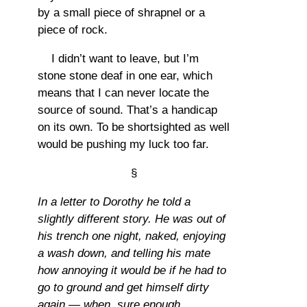
by a small piece of shrapnel or a
piece of rock.
I didn’t want to leave, but I’m
stone stone deaf in one ear, which
means that I can never locate the
source of sound. That’s a handicap
on its own. To be shortsighted as well
would be pushing my luck too far.
§
In a letter to Dorothy he told a
slightly different story. He was out of
his trench one night, naked, enjoying
a wash down, and telling his mate
how annoying it would be if he had to
go to ground and get himself dirty
again — when, sure enough,