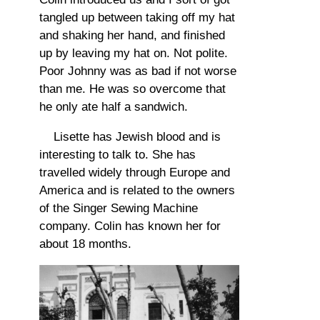
tangled up between taking off my hat
and shaking her hand, and finished
up by leaving my hat on. Not polite.
Poor Johnny was as bad if not worse
than me. He was so overcome that
he only ate half a sandwich.
Lisette has Jewish blood and is
interesting to talk to. She has
travelled widely through Europe and
America and is related to the owners
of the Singer Sewing Machine
company. Colin has known her for
about 18 months.