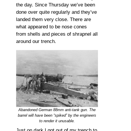
the day. Since Thursday we’ve been
done over quite regularly and they’ve
landed them very close. There are
what appeared to be nose cones
from shells and pieces of shrapnel all
around our trench.
Abandoned German 88mm anti-tank gun. The
barrel will have been “spiked” by the engineers
to render it unusable.
Just on dark I got out of my trench to