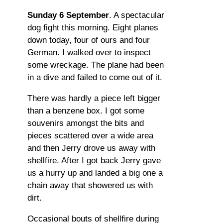
Sunday 6 September
. A spectacular
dog fight this morning. Eight planes
down today, four of ours and four
German. I walked over to inspect
some wreckage. The plane had been
in a dive and failed to come out of it.
There was hardly a piece left bigger
than a benzene box. I got some
souvenirs amongst the bits and
pieces scattered over a wide area
and then Jerry drove us away with
shellfire. After I got back Jerry gave
us a hurry up and landed a big one a
chain away that showered us with
dirt.
Occasional bouts of shellfire during