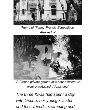
“Home of ‘Fanny’ Francis Eliopoulous,
Alexandria”
“A French private garden at a house where we
were entertained, Alexandria”
The three Kiwis had spent a day
with Lisette, her younger sister
and their friends, swimming and