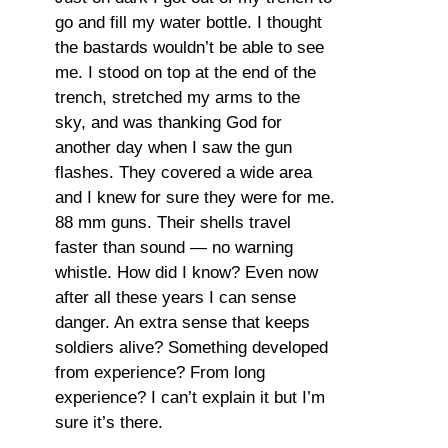
go and fill my water bottle. I thought
the bastards wouldn’t be able to see
me. I stood on top at the end of the
trench, stretched my arms to the
sky, and was thanking God for
another day when I saw the gun
flashes. They covered a wide area
and I knew for sure they were for me.
88 mm guns. Their shells travel
faster than sound — no warning
whistle. How did I know? Even now
after all these years I can sense
danger. An extra sense that keeps
soldiers alive? Something developed
from experience? From long
experience? I can’t explain it but I’m
sure it’s there.