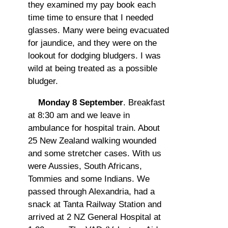
they examined my pay book each
time time to ensure that I needed
glasses. Many were being evacuated
for jaundice, and they were on the
lookout for dodging bludgers. I was
wild at being treated as a possible
bludger.
Monday 8 September
. Breakfast
at 8:30 am and we leave in
ambulance for hospital train. About
25 New Zealand walking wounded
and some stretcher cases. With us
were Aussies, South Africans,
Tommies and some Indians. We
passed through Alexandria, had a
snack at Tanta Railway Station and
arrived at 2 NZ General Hospital at