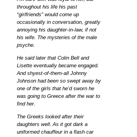
throughout his life his past
“girlfriends” would come up
occasionally in conversation, greatly
annoying his daughter-in-law, if not
his wife. The mysteries of the male
psyche.
He said later that Colin Bell and
Lisette eventually became engaged.
And shyest-of-them-all Johnny
Johnson had been so swept away by
one of the girls that he’d sworn he
was going to Greece after the war to
find her.
The Greeks looked after their
daughters well. As it got dark a
uniformed chauffeur in a flash car