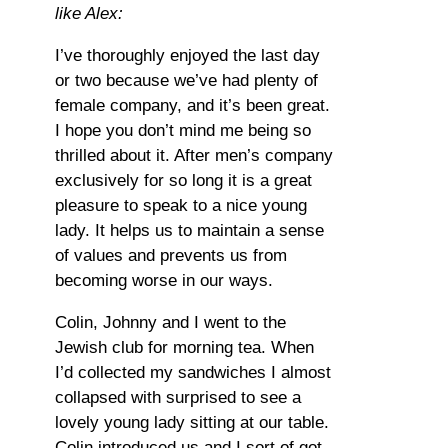
like Alex:
I’ve thoroughly enjoyed the last day
or two because we’ve had plenty of
female company, and it’s been great.
I hope you don’t mind me being so
thrilled about it. After men’s company
exclusively for so long it is a great
pleasure to speak to a nice young
lady. It helps us to maintain a sense
of values and prevents us from
becoming worse in our ways.
Colin, Johnny and I went to the
Jewish club for morning tea. When
I’d collected my sandwiches I almost
collapsed with surprised to see a
lovely young lady sitting at our table.
Colin introduced us and I sort of got