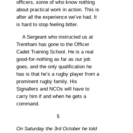
officers, some of who know nothing
about practical work in action. This is
after all the experience we’ve had. It
is hard to stop feeling bitter.
A Sergeant who instructed us at
Trentham has gone to the Officer
Cadet Training School. He is a real
good-for-nothing as far as our job
goes, and the only qualification he
has is that he’s a rugby player from a
prominent rugby family. His
Signallers and NCOs will have to
carry him if and when he gets a
command.
§
On Saturday the 3rd October
he told