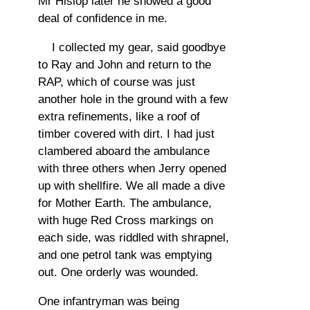
Mr Hislop later he showed a good
deal of confidence in me.
I collected my gear, said goodbye
to Ray and John and return to the
RAP, which of course was just
another hole in the ground with a few
extra refinements, like a roof of
timber covered with dirt. I had just
clambered aboard the ambulance
with three others when Jerry opened
up with shellfire. We all made a dive
for Mother Earth. The ambulance,
with huge Red Cross markings on
each side, was riddled with shrapnel,
and one petrol tank was emptying
out. One orderly was wounded.
One infantryman was being