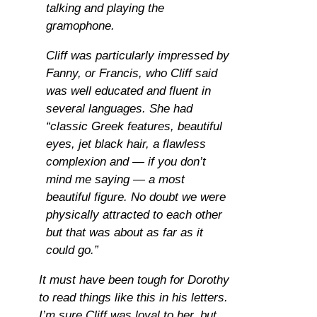
talking and playing the
gramophone.
Cliff was particularly impressed by
Fanny, or Francis, who Cliff said
was well educated and fluent in
several languages. She had
“classic Greek features, beautiful
eyes, jet black hair, a flawless
complexion and — if you don’t
mind me saying — a most
beautiful figure. No doubt we were
physically attracted to each other
but that was about as far as it
could go.”
It must have been tough for Dorothy
to read things like this in his letters.
I’m sure Cliff was loyal to her, but