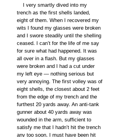
I very smartly dived into my
trench as the first shells landed,
eight of them. When I recovered my
wits I found my glasses were broken
and I swore steadily until the shelling
ceased. I can’t for the life of me say
for sure what had happened. It was
all over in a flash. But my glasses
were broken and I had a cut under
my left eye — nothing serious but
very annoying. The first volley was of
eight shells, the closest about 2 feet
from the edge of my trench and the
furthest 20 yards away. An anti-tank
gunner about 40 yards away was
wounded in the arm, sufficient to
satisfy me that I hadn’t hit the trench
any too soon. I must have been hit