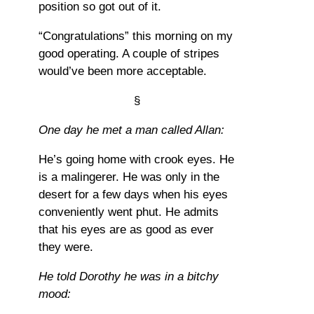
position so got out of it.
“Congratulations” this morning on my
good operating. A couple of stripes
would’ve been more acceptable.
§
One day he met a man called Allan:
He’s going home with crook eyes. He
is a malingerer. He was only in the
desert for a few days when his eyes
conveniently went phut. He admits
that his eyes are as good as ever
they were.
He told Dorothy he was in a bitchy
mood: