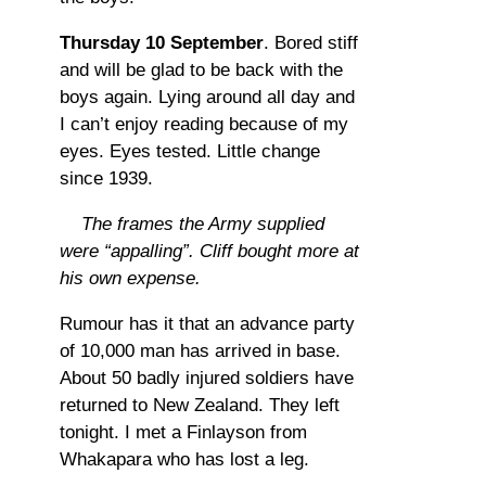
Thursday 10 September
. Bored stiff
and will be glad to be back with the
boys again. Lying around all day and
I can’t enjoy reading because of my
eyes. Eyes tested. Little change
since 1939.
The frames the Army supplied
were “appalling”. Cliff bought more at
his own expense.
Rumour has it that an advance party
of 10,000 man has arrived in base.
About 50 badly injured soldiers have
returned to New Zealand. They left
tonight. I met a Finlayson from
Whakapara who has lost a leg.