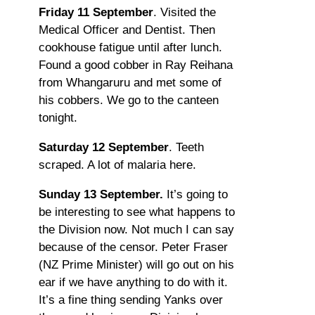
Friday 11 September
. Visited the
Medical Officer and Dentist. Then
cookhouse fatigue until after lunch.
Found a good cobber in Ray Reihana
from Whangaruru and met some of
his cobbers. We go to the canteen
tonight.
Saturday 12 September
. Teeth
scraped. A lot of malaria here.
Sunday 13 September.
It’s going to
be interesting to see what happens to
the Division now. Not much I can say
because of the censor. Peter Fraser
(NZ Prime Minister) will go out on his
ear if we have anything to do with it.
It’s a fine thing sending Yanks over