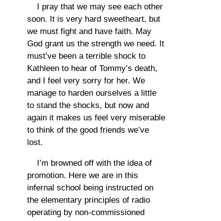
I pray that we may see each other
soon. It is very hard sweetheart, but
we must fight and have faith. May
God grant us the strength we need. It
must’ve been a terrible shock to
Kathleen to hear of Tommy’s death,
and I feel very sorry for her. We
manage to harden ourselves a little
to stand the shocks, but now and
again it makes us feel very miserable
to think of the good friends we’ve
lost.
I’m browned off with the idea of
promotion. Here we are in this
infernal school being instructed on
the elementary principles of radio
operating by non-commissioned