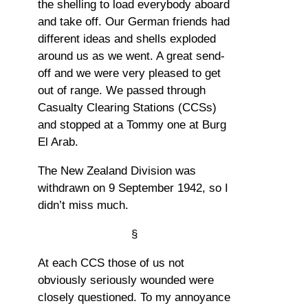
the shelling to load everybody aboard
and take off. Our German friends had
different ideas and shells exploded
around us as we went. A great send-
off and we were very pleased to get
out of range. We passed through
Casualty Clearing Stations (CCSs)
and stopped at a Tommy one at Burg
El Arab.
The New Zealand Division was
withdrawn on 9 September 1942, so I
didn’t miss much.
§
At each CCS those of us not
obviously seriously wounded were
closely questioned. To my annoyance