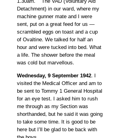
1.30am. The VAD (Voluntary Aid
Detachment) in our ward, where my
machine gunner mate and I were
sent, put on a great feed for us —
scrambled eggs on toast and a cup
of Ovaltine. We talked for half an
hour and were tucked into bed. What
a life. The shower before the meal
was cold but marvellous.
Wednesday, 9 September 1942
. I
visited the Medical Officer and am to
be sent to Tommy 1 General Hospital
for an eye test. I asked him to rush
me through as my Section was
shorthanded, but he said it was going
to take some time. It is good to be
here but I’ll be glad to be back with
the boys.