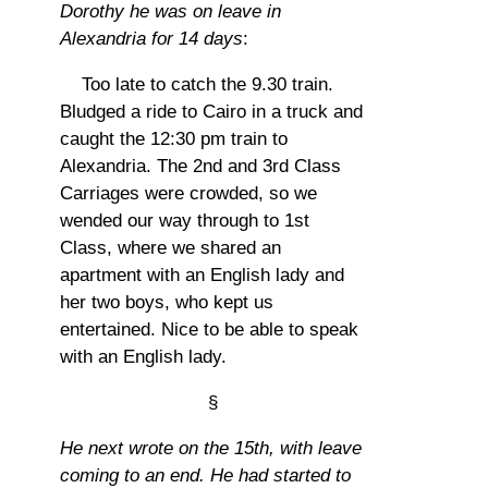
Dorothy he was on leave in
Alexandria for 14 days
:
Too late to catch the 9.30 train.
Bludged a ride to Cairo in a truck and
caught the 12:30 pm train to
Alexandria. The 2nd and 3rd Class
Carriages were crowded, so we
wended our way through to 1st
Class, where we shared an
apartment with an English lady and
her two boys, who kept us
entertained. Nice to be able to speak
with an English lady.
§
He next wrote on the 15th, with leave
coming to an end. He had started to