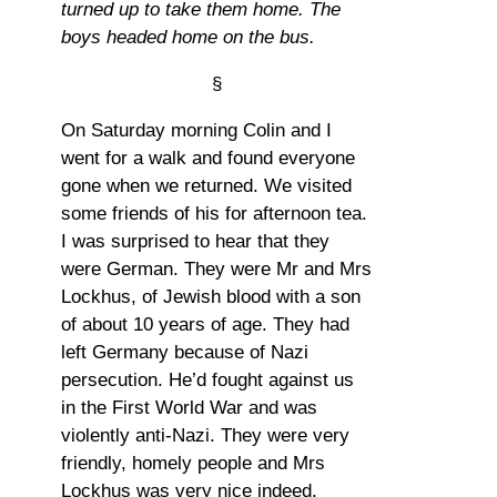
turned up to take them home. The
boys headed home on the bus.
§
On Saturday morning Colin and I
went for a walk and found everyone
gone when we returned. We visited
some friends of his for afternoon tea.
I was surprised to hear that they
were German. They were Mr and Mrs
Lockhus, of Jewish blood with a son
of about 10 years of age. They had
left Germany because of Nazi
persecution. He’d fought against us
in the First World War and was
violently anti-Nazi. They were very
friendly, homely people and Mrs
Lockhus was very nice indeed.