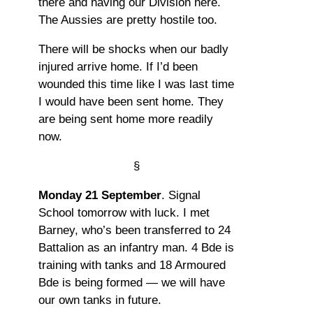
there and having our Division here.
The Aussies are pretty hostile too.
There will be shocks when our badly
injured arrive home. If I’d been
wounded this time like I was last time
I would have been sent home. They
are being sent home more readily
now.
§
Monday 21 September
. Signal
School tomorrow with luck. I met
Barney, who’s been transferred to 24
Battalion as an infantry man. 4 Bde is
training with tanks and 18 Armoured
Bde is being formed — we will have
our own tanks in future.