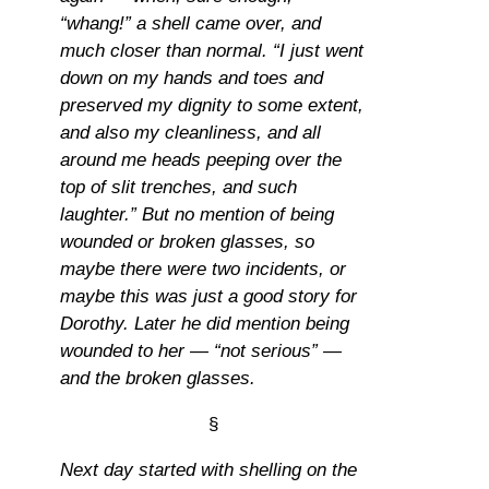
“whang!” a shell came over, and
much closer than normal. “I just went
down on my hands and toes and
preserved my dignity to some extent,
and also my cleanliness, and all
around me heads peeping over the
top of slit trenches, and such
laughter.” But no mention of being
wounded or broken glasses, so
maybe there were two incidents, or
maybe this was just a good story for
Dorothy. Later he did mention being
wounded to her — “not serious” —
and the broken glasses.
§
Next day started with shelling on the