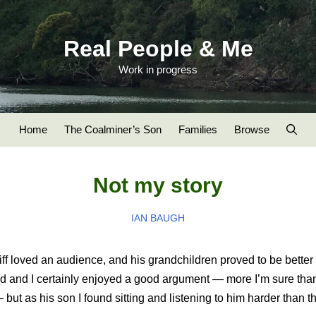
Real People & Me
Work in progress
Home
The Coalminer’s Son
Families
Browse
Not my story
IAN BAUGH
iff loved an audience, and his grandchildren proved to be better 
d and I certainly enjoyed a good argument — more I’m sure tha
but as his son I found sitting and listening to him harder than t