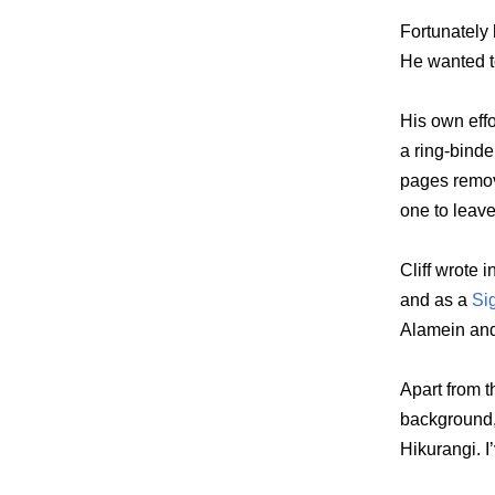
Fortunately h
He wanted to
His own effo
a ring-bind
pages remov
one to leave
Cliff wrote 
and as a
Si
Alamein and 
Apart from t
background,
Hikurangi. I