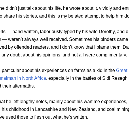
e didn’t just talk about his life, he wrote about it, vividly and ent
 share his stories, and this is my belated attempt to help him do
rts — hand-written, laboriously typed by his wife Dorothy, and di
er — weren’t always well received. Sometimes his binders came
ed by offended readers, and I don’t know that I blame them. Da
 any doubt about his opinions, and not all were complimentary.
in particular about his experiences on farms as a kid in the
Great
gnalman in North Africa
, especially in the battles of Sidi Resegh
their aftermaths.
hat he left lengthy notes, mainly about his wartime experiences, 
 his childhood in Lancashire and New Zealand, and coal mining
’ve used those to flesh out what he’s written.