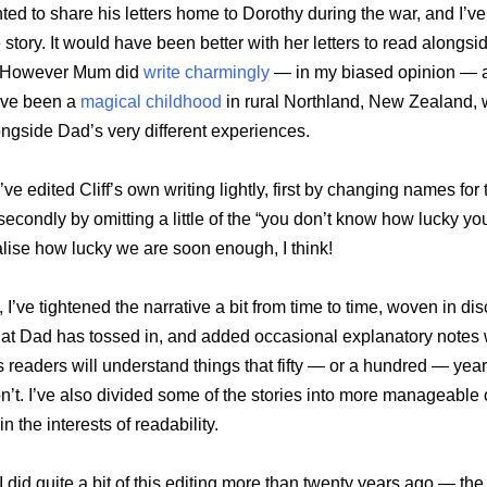
ed to share his letters home to Dorothy during the war, and I’v
e story. It would have been better with her letters to read alongsid
t. However Mum did
write charmingly
— in my biased opinion — 
ave been a
magical childhood
in rural Northland, New Zealand, 
ngside Dad’s very different experiences.
I’ve edited Cliff’s own writing lightly, first by changing names for
econdly by omitting a little of the “you don’t know how lucky yo
ealise how lucky we are soon enough, I think!
 I’ve tightened the narrative a bit from time to time, woven in d
hat Dad has tossed in, and added occasional explanatory notes
readers will understand things that fifty — or a hundred — years
n’t. I’ve also divided some of the stories into more manageable
in the interests of readability.
 I did quite a bit of this editing more than twenty years ago — the