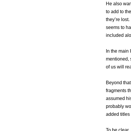
He also want
to add to th
they’re los
seems to h
included alo
In the main 
mentioned, s
of us will r
Beyond that,
fragments t
assumed his 
probably wo
added titles 
To be clear,