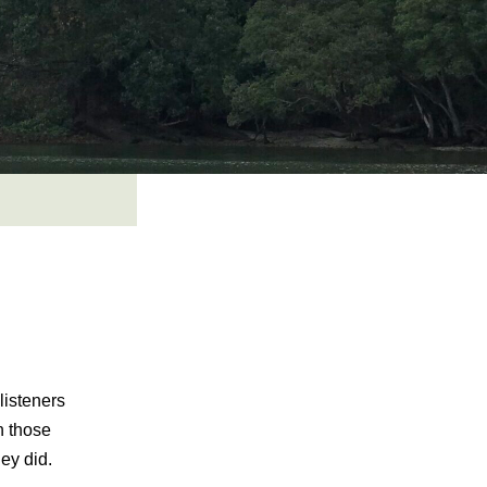
listeners
n those
hey did.