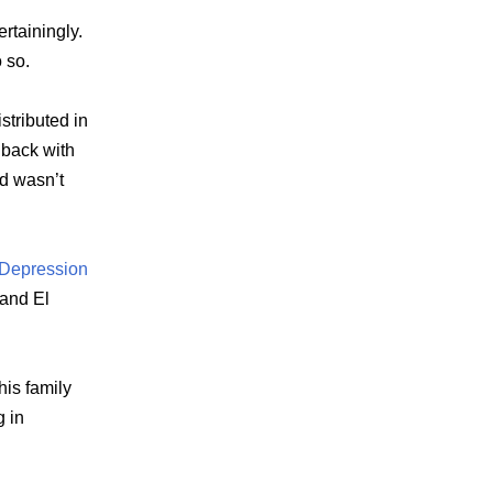
ertainingly.
 so.
stributed in
 back with
d wasn’t
 Depression
 and El
his family
 in