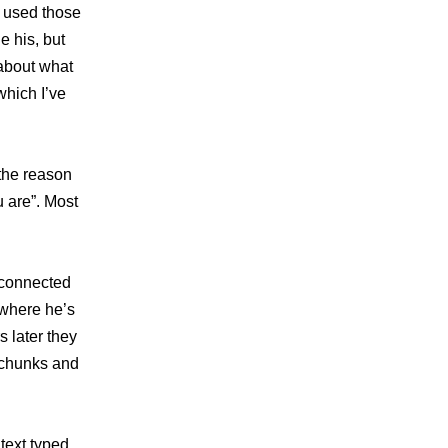
e used those
e his, but
about what
which I’ve
 the reason
u are”. Most
isconnected
 where he’s
 later they
 chunks and
 text typed