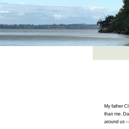
Skip
to
content
My father Cl
than me. Da
around us — 