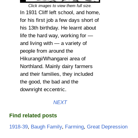
Click images to view them full size.
In 1931 Cliff left school, and home,
for his first job a few days short of
his 13th birthday. He learnt about
life the hard way, working for —
and living with — a variety of
people from around the
Hikurangi/Whangarei area of
Northland. Mainly dairy farmers
and their families, they included
the good, the bad and the
downright eccentric.
NEXT
Find related posts
1918-39
, 
Baugh Family
, 
Farming
, 
Great Depression