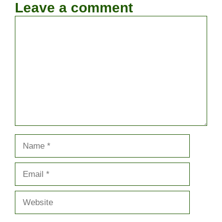
Leave a comment
Comment
Name
Email
Website