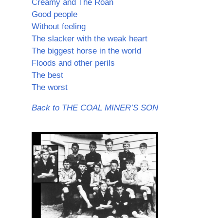
Creamy and The Roan
Good people
Without feeling
The slacker with the weak heart
The biggest horse in the world
Floods and other perils
The best
The worst
Back to THE COAL MINER’S SON