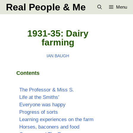
Skip
Real People & Me
Menu
to
content
1931-35: Dairy
farming
IAN BAUGH
Contents
The Professor & Miss S.
Life at the Smiths’
Everyone was happy
Progress of sorts
Learning experiences on the farm
Horses, baconers and food