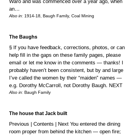
Waro and was commenced over a year ago, when
an…
Also in:
1914-18
, 
Baugh Family
, 
Coal Mining
The Baughs
§ If you have feedback, corrections, photos, or can
help fill in the gaps on these family pages, please
email or let me know in the comments — thanks! I
probably haven’t been consistent, but by and large
I’ve called the women by their “maiden” names —
e.g. Dorothy McCarroll, not Dorothy Baugh. NEXT
Also in:
Baugh Family
The house that Jack built
Previous | Contents | Next You entered the dining
room proper from behind the kitchen — open fire;