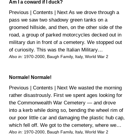
Am I a coward if I duck?
Previous | Contents | Next As we drove through a
pass we saw two shadowy green tanks on a
groomed hillside, and then, on the other side of the
road, a group of parked motorcycles decked out in
military dun in front of a cemetery. We stopped out
of curiosity. This was the Italian Military…
Also in:
1970-2000
, 
Baugh Family
, 
Italy
, 
World War 2
Normale! Normale!
Previous | Contents | Next We wasted the morning
rather disastrously. First we spent ages looking for
the Commonwealth War Cemetery — and drove
into a kerb while doing so, bending the wheel rim of
our poor little car and damaging the plastic hub cap,
which fell off. We got to the cemetery, where we…
Also in:
1970-2000
, 
Baugh Family
, 
Italy
, 
World War 2