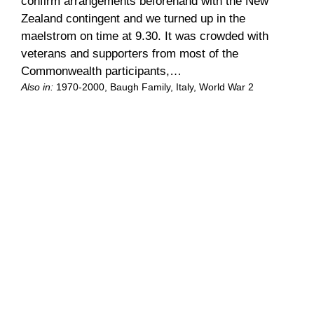
confirm arrangements beforehand with the New
Zealand contingent and we turned up in the
maelstrom on time at 9.30. It was crowded with
veterans and supporters from most of the
Commonwealth participants,…
Also in:
1970-2000
, 
Baugh Family
, 
Italy
, 
World War 2
Let Avis worry
Previous | Contents | We’d managed to lock our
keys in the car at the Cemetery. I decided the
easiest way to deal with this was to let Avis worry,
so we looked out the local office to explain. Two
nice young guys were shutting up for lunch. How
could you do that? they wanted to know. Eh,…
Also in:
1970-2000
, 
Baugh Family
, 
Italy
, 
World War 2
Old friends