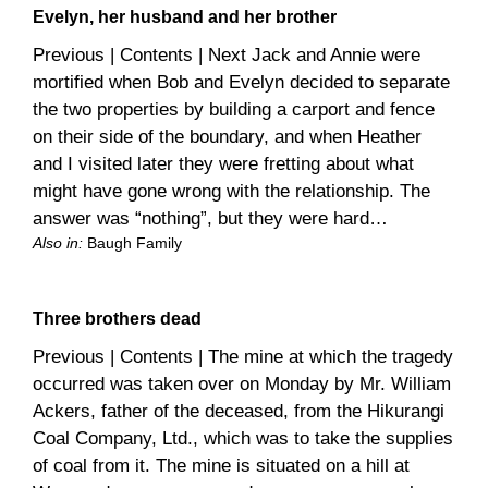
Evelyn, her husband and her brother
Previous | Contents | Next Jack and Annie were
mortified when Bob and Evelyn decided to separate
the two properties by building a carport and fence
on their side of the boundary, and when Heather
and I visited later they were fretting about what
might have gone wrong with the relationship. The
answer was “nothing”, but they were hard…
Also in:
Baugh Family
Three brothers dead
Previous | Contents | The mine at which the tragedy
occurred was taken over on Monday by Mr. William
Ackers, father of the deceased, from the Hikurangi
Coal Company, Ltd., which was to take the supplies
of coal from it. The mine is situated on a hill at