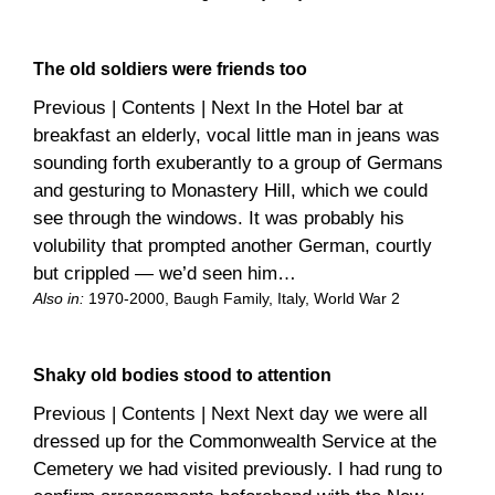
The old soldiers were friends too
Previous | Contents | Next In the Hotel bar at
breakfast an elderly, vocal little man in jeans was
sounding forth exuberantly to a group of Germans
and gesturing to Monastery Hill, which we could
see through the windows. It was probably his
volubility that prompted another German, courtly
but crippled — we’d seen him…
Also in:
1970-2000
, 
Baugh Family
, 
Italy
, 
World War 2
Shaky old bodies stood to attention
Previous | Contents | Next Next day we were all
dressed up for the Commonwealth Service at the
Cemetery we had visited previously. I had rung to