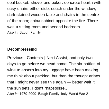
coal bucket, shovel and poker; concrete hearth with
easy chairs either side; couch under the window;
dark stained wooden table and chairs in the centre
of the room; china cabinet opposite the fire. There
was a sitting room and second bedroom…
Also in:
Baugh Family
Decompressing
Previous | Contents | Next Assisi, and only two
days to go before we head home. The six bottles of
wine to absorb into my luggage have been making
me think about packing, but then the thought arises
that I might never see this again — better wait ’til
the sun sets. I don’t rhapsodise…
Also in:
1970-2000
, 
Baugh Family
, 
Italy
, 
World War 2