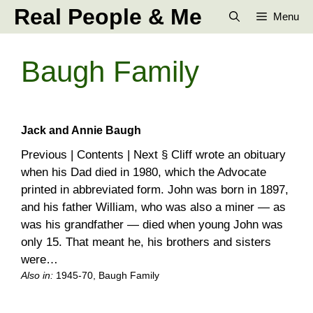
Skip
Real People & Me
Menu
to
content
Baugh Family
Jack and Annie Baugh
Previous | Contents | Next § Cliff wrote an obituary
when his Dad died in 1980, which the Advocate
printed in abbreviated form. John was born in 1897,
and his father William, who was also a miner — as
was his grandfather — died when young John was
only 15. That meant he, his brothers and sisters
were…
Also in:
1945-70
, 
Baugh Family