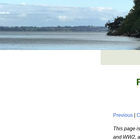
Skip
to
content
Previous
|
C
This page is
and WW2, and