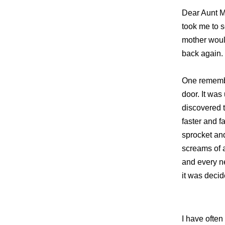
Dear Aunt Ma
took me to 
mother woul
back again.
One remembe
door. It was
discovered t
faster and f
sprocket and
screams of 
and every ne
it was decid
I have often