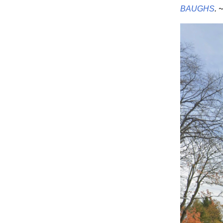
BAUGHS
. 