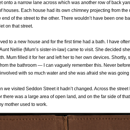
let onto a narrow lane across which was another row of back yar
of houses. Each house had its own chimney projecting from the 
 end of the street to the other. There wouldn’t have been one b
let on that street.
ed to a new house and for the first time had a bath. I have ofte
Aunt Nellie (Mum’s sister-in-law) came to visit. She decided she
th. Mum filled it for her and left her to her own devices. Shortly,
 from the bathroom — I can vaguely remember this. Never befor
 involved with so much water and she was afraid she was going
 we visited Seddon Street it hadn’t changed. Across the street 
or there was a large area of open land, and on the far side of that
my mother used to work.