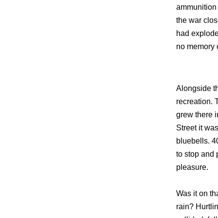
ammunition 
the war clos
had explode
no memory of
Alongside t
recreation. 
grew there i
Street it wa
bluebells. 4
to stop and p
pleasure.
Was it on th
rain? Hurtli