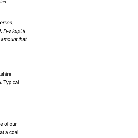
 Ian
person,
I’ve kept it
r amount that
shire,
. Typical
e of our
at a coal