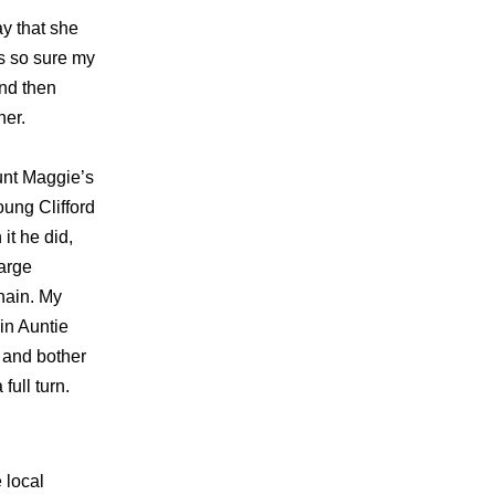
y that she
s so sure my
nd then
her.
unt Maggie’s
oung Clifford
it he did,
large
hain. My
in Auntie
s and bother
full turn.
 local