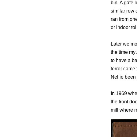
bin. A gate 
similar row 
ran from one
or indoor toi
Later we mov
the time my 
to have a ba
terror came
Nellie been
In 1969 when
the front do
mill where 