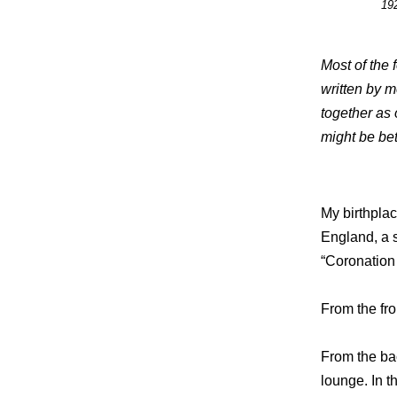
192
Most of the 
written by m
together as 
might be bet
My birthpla
England, a 
“Coronation 
From the fro
From the ba
lounge. In t