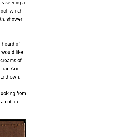
ds serving a
roof, which
ath, shower
n heard of
 would like
 screams of
e had Aunt
 to drown.
looking from
 a cotton