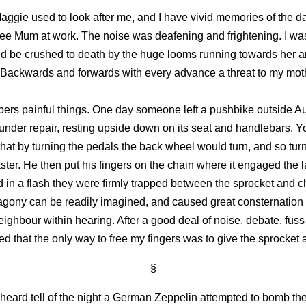
ggie used to look after me, and I have vivid memories of the da
see Mum at work. The noise was deafening and frightening. I wa
d be crushed to death by the huge looms running towards her a
 Backwards and forwards with every advance a threat to my mot
rs painful things. One day someone left a pushbike outside A
 under repair, resting upside down on its seat and handlebars. Y
hat by turning the pedals the back wheel would turn, and so turn 
aster. He then put his fingers on the chain where it engaged the 
 in a flash they were firmly trapped between the sprocket and c
agony can be readily imagined, and caused great consternation 
ighbour within hearing. After a good deal of noise, debate, fus
ed that the only way to free my fingers was to give the sprocket a 
§
 heard tell of the night a German Zeppelin attempted to bomb the