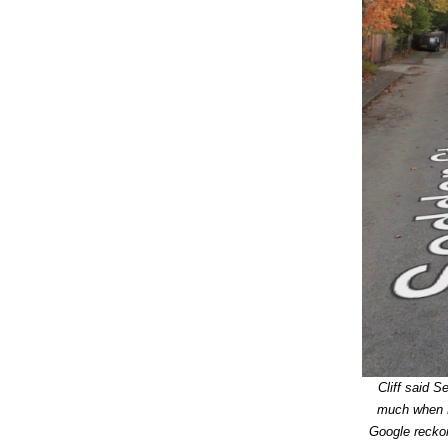
Cliff said 
much when He
Google reckon