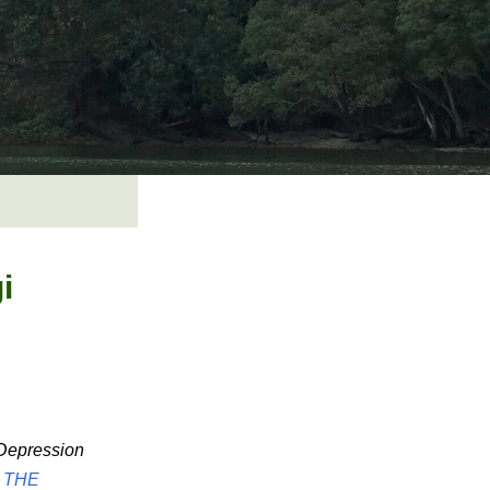
i
 Depression
o
THE