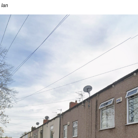
~ Ian