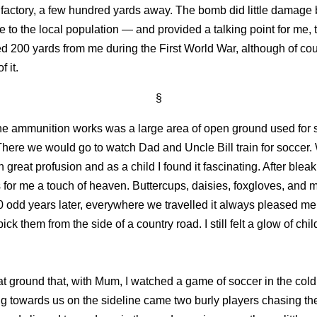
factory, a few hundred yards away. The bomb did little damage b
e to the local population — and provided a talking point for me,
d 200 yards from me during the First World War, although of cou
 it.
§
he ammunition works was a large area of open ground used for 
There we would go to watch Dad and Uncle Bill train for soccer.
n great profusion and as a child I found it fascinating. After ble
s for me a touch of heaven. Buttercups, daisies, foxgloves, and m
0 odd years later, everywhere we travelled it always pleased me
ick them from the side of a country road. I still felt a glow of ch
at ground that, with Mum, I watched a game of soccer in the cold,
ng towards us on the sideline came two burly players chasing th