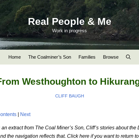
Real People & Me
Work in progress
Home
The Coalminer’s Son
Families
Browse
From Westhoughton to Hikurang
CLIFF BAUGH
ontents
|
Next
 an extract from The Coal Miner’s Son, Cliff’s stories about the
 the navigation reflects that. Click here if you want to return t