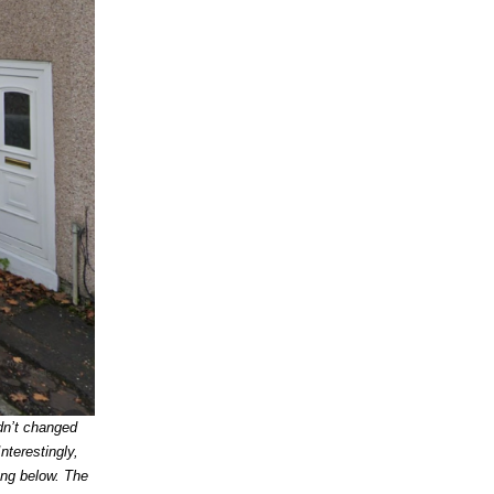
dn’t changed
nterestingly,
ong below. The