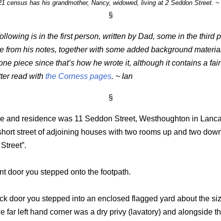
1 census has his grandmother, Nancy, widowed, living at 2 Seddon Street. ~
§
following is in the first person, written by Dad, some in the third 
e from his notes, together with some added background material. 
one piece since that’s how he wrote it, although it contains a fai
ter read with
the Corness pages
. ~ Ian
§
ce and residence was 11 Seddon Street, Westhoughton in Lanca
short street of adjoining houses with two rooms up and two down
Street”.
nt door you stepped onto the footpath.
ck door you stepped into an enclosed flagged yard about the siz
he far left hand corner was a dry privy (lavatory) and alongside th