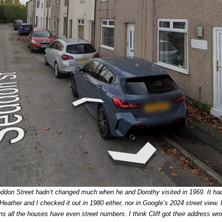
Seddon Street hadn’t changed much when he and Dorothy visited in 1969. It ha
ather and I checked it out in 1980 either, nor in Google’s 2024 street view. I
s all the houses have even street numbers. I think Cliff got their address wr