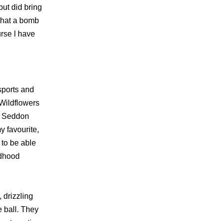
ut did bring
 that a bomb
rse I have
sports and
 Wildflowers
ak Seddon
y favourite,
 to be able
ildhood
 drizzling
e ball. They