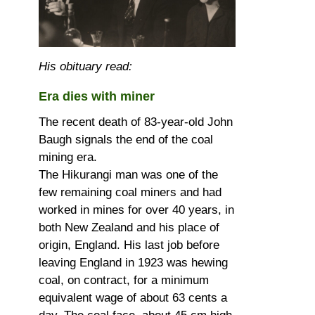
His obituary read:
Era dies with miner
The recent death of 83-year-old John
Baugh signals the end of the coal
mining era.
The Hikurangi man was one of the
few remaining coal miners and had
worked in mines for over 40 years, in
both New Zealand and his place of
origin, England. His last job before
leaving England in 1923 was hewing
coal, on contract, for a minimum
equivalent wage of about 63 cents a