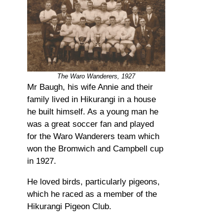
The Waro Wanderers, 1927
Mr Baugh, his wife Annie and their
family lived in Hikurangi in a house
he built himself. As a young man he
was a great soccer fan and played
for the Waro Wanderers team which
won the Bromwich and Campbell cup
in 1927.
He loved birds, particularly pigeons,
which he raced as a member of the
Hikurangi Pigeon Club.