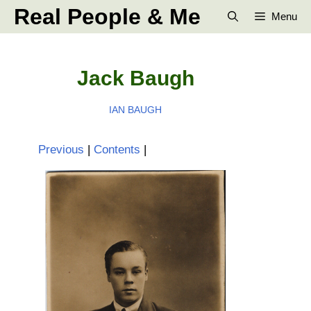
Skip
Real People & Me
Menu
to
content
Jack Baugh
IAN BAUGH
Previous
|
Contents
|