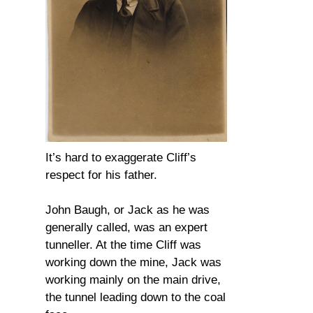
It’s hard to exaggerate Cliff’s
respect for his father.
John Baugh, or Jack as he was
generally called, was an expert
tunneller. At the time Cliff was
working down the mine, Jack was
working mainly on the main drive,
the tunnel leading down to the coal