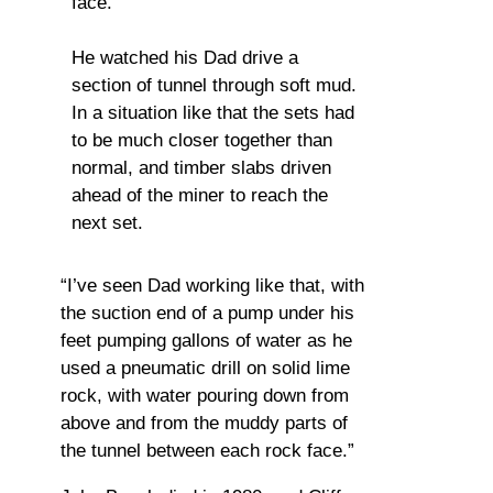
face.
He watched his Dad drive a
section of tunnel through soft mud.
In a situation like that the sets had
to be much closer together than
normal, and timber slabs driven
ahead of the miner to reach the
next set.
“I’ve seen Dad working like that, with
the suction end of a pump under his
feet pumping gallons of water as he
used a pneumatic drill on solid lime
rock, with water pouring down from
above and from the muddy parts of
the tunnel between each rock face.”