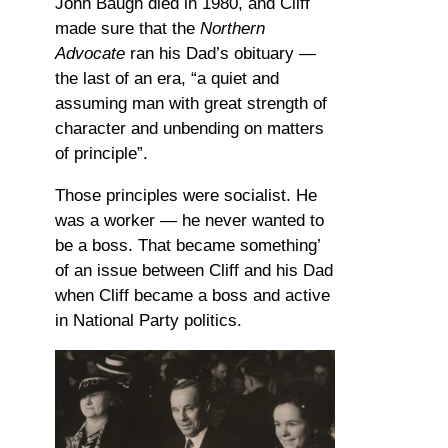
John Baugh died in 1980, and Cliff
made sure that the
Northern
Advocate
ran his Dad’s obituary —
the last of an era, “a quiet and
assuming man with great strength of
character and unbending on matters
of principle”.
Those principles were socialist. He
was a worker — he never wanted to
be a boss. That became something’
of an issue between Cliff and his Dad
when Cliff became a boss and active
in National Party politics.