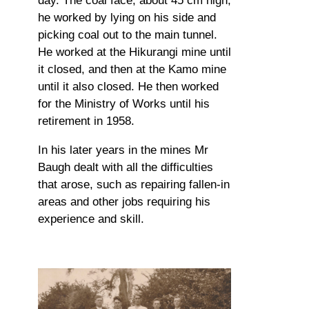
day. The coal face, about 45 cm high,
he worked by lying on his side and
picking coal out to the main tunnel.
He worked at the Hikurangi mine until
it closed, and then at the Kamo mine
until it also closed. He then worked
for the Ministry of Works until his
retirement in 1958.
In his later years in the mines Mr
Baugh dealt with all the difficulties
that arose, such as repairing fallen-in
areas and other jobs requiring his
experience and skill.