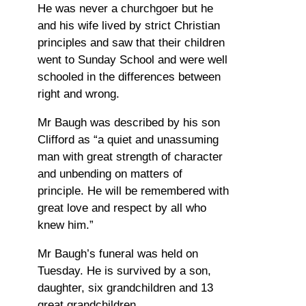
He was never a churchgoer but he
and his wife lived by strict Christian
principles and saw that their children
went to Sunday School and were well
schooled in the differences between
right and wrong.
Mr Baugh was described by his son
Clifford as “a quiet and unassuming
man with great strength of character
and unbending on matters of
principle. He will be remembered with
great love and respect by all who
knew him.”
Mr Baugh’s funeral was held on
Tuesday. He is survived by a son,
daughter, six grandchildren and 13
great grandchildren.