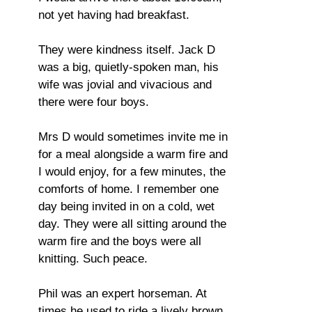
not yet having had breakfast.
They were kindness itself. Jack D
was a big, quietly-spoken man, his
wife was jovial and vivacious and
there were four boys.
Mrs D would sometimes invite me in
for a meal alongside a warm fire and
I would enjoy, for a few minutes, the
comforts of home. I remember one
day being invited in on a cold, wet
day. They were all sitting around the
warm fire and the boys were all
knitting. Such peace.
Phil was an expert horseman. At
times he used to ride a lively brown