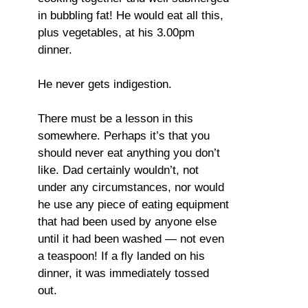
in bubbling fat! He would eat all this,
plus vegetables, at his 3.00pm
dinner.
He never gets indigestion.
There must be a lesson in this
somewhere. Perhaps it’s that you
should never eat anything you don’t
like. Dad certainly wouldn’t, not
under any circumstances, nor would
he use any piece of eating equipment
that had been used by anyone else
until it had been washed — not even
a teaspoon! If a fly landed on his
dinner, it was immediately tossed
out.