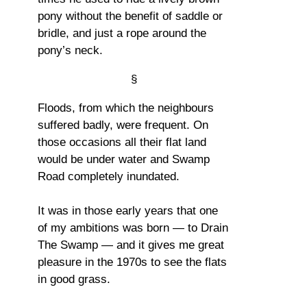
pony without the benefit of saddle or
bridle, and just a rope around the
pony’s neck.
§
Floods, from which the neighbours
suffered badly, were frequent. On
those occasions all their flat land
would be under water and Swamp
Road completely inundated.
It was in those early years that one
of my ambitions was born — to Drain
The Swamp — and it gives me great
pleasure in the 1970s to see the flats
in good grass.