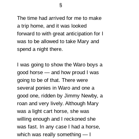
§
The time had arrived for me to make
a trip home, and it was looked
forward to with great anticipation for I
was to be allowed to take Mary and
spend a night there.
I was going to show the Waro boys a
good horse — and how proud I was
going to be of that. There were
several ponies in Waro and one a
good one, ridden by Jimmy Newby, a
roan and very lively. Although Mary
was a light cart horse, she was
willing enough and I reckoned she
was fast. In any case I had a horse,
which was really something — I