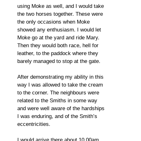
using Moke as well, and I would take
the two horses together. These were
the only occasions when Moke
showed any enthusiasm. I would let
Moke go at the yard and ride Mary.
Then they would both race, hell for
leather, to the paddock where they
barely managed to stop at the gate.
After demonstrating my ability in this
way I was allowed to take the cream
to the corner. The neighbours were
related to the Smiths in some way
and were well aware of the hardships
I was enduring, and of the Smith’s
eccentricities.
I would arrive there about 10.00am,