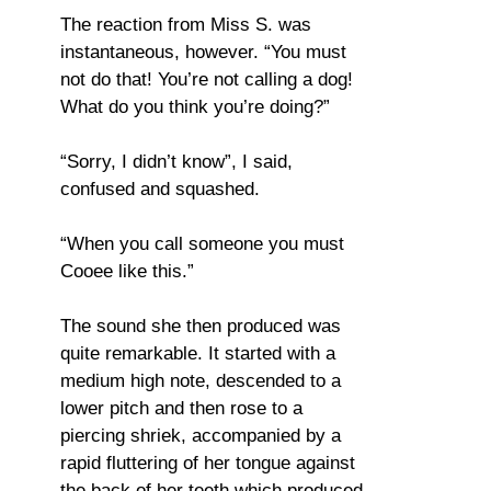
The reaction from Miss S. was
instantaneous, however. “You must
not do that! You’re not calling a dog!
What do you think you’re doing?”
“Sorry, I didn’t know”, I said,
confused and squashed.
“When you call someone you must
Cooee like this.”
The sound she then produced was
quite remarkable. It started with a
medium high note, descended to a
lower pitch and then rose to a
piercing shriek, accompanied by a
rapid fluttering of her tongue against
the back of her teeth which produced