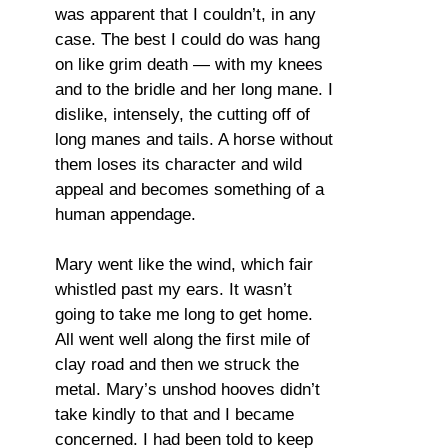
was apparent that I couldn’t, in any
case. The best I could do was hang
on like grim death — with my knees
and to the bridle and her long mane. I
dislike, intensely, the cutting off of
long manes and tails. A horse without
them loses its character and wild
appeal and becomes something of a
human appendage.
Mary went like the wind, which fair
whistled past my ears. It wasn’t
going to take me long to get home.
All went well along the first mile of
clay road and then we struck the
metal. Mary’s unshod hooves didn’t
take kindly to that and I became
concerned. I had been told to keep