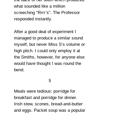
what sounded like a million
screeching “Rrrr’s”. The Professor
responded instantly.
After a good deal of experiment I
managed to produce a similar sound
myself, but never Miss S’s volume or
high pitch. I could only employ it at
the Smiths, however, for anyone else
would have thought I was round the
bend.
§
Meals were tedious: porridge for
breakfast and porridge for dinner.
Irish stew, scones, bread-and-butter
and eggs. Packet soup was a popular