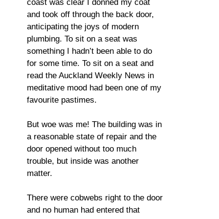
coast was clear I donned my coat
and took off through the back door,
anticipating the joys of modern
plumbing. To sit on a seat was
something I hadn’t been able to do
for some time. To sit on a seat and
read the Auckland Weekly News in
meditative mood had been one of my
favourite pastimes.
But woe was me! The building was in
a reasonable state of repair and the
door opened without too much
trouble, but inside was another
matter.
There were cobwebs right to the door
and no human had entered that