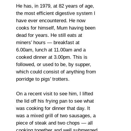
He has, in 1979, at 82 years of age,
the most efficient digestive system I
have ever encountered. He now
cooks for himself, Mum having been
dead for years. He still eats at
miners’ hours — breakfast at
6.00am, lunch at 11.00am and a
cooked dinner at 3.00pm. This is
followed, or used to be, by supper,
which could consist of anything from
porridge to pigs’ trotters.
On a recent visit to see him, I lifted
the lid off his frying pan to see what
was cooking for dinner that day. It
was a mixed grill of two sausages, a
piece of steak and two chops — all
cooking together and well submerged