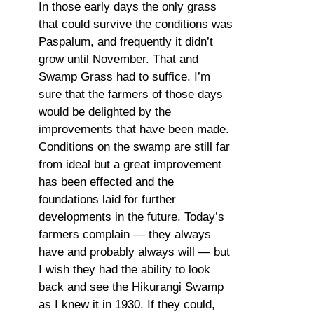
In those early days the only grass
that could survive the conditions was
Paspalum, and frequently it didn’t
grow until November. That and
Swamp Grass had to suffice. I’m
sure that the farmers of those days
would be delighted by the
improvements that have been made.
Conditions on the swamp are still far
from ideal but a great improvement
has been effected and the
foundations laid for further
developments in the future. Today’s
farmers complain — they always
have and probably always will — but
I wish they had the ability to look
back and see the Hikurangi Swamp
as I knew it in 1930. If they could,