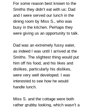
For some reason best known to the
Smiths they didn’t eat with us: Dad
and I were served our lunch in the
dining room by Miss S., who was
busy in the kitchen. Perhaps they
were giving us an opportunity to talk.
Dad was an extremely fussy eater,
as indeed I was until I arrived at the
Smiths. The slightest thing would put
him off his food, and his likes and
dislikes, particularly his dislikes,
were very well developed. I was
interested to see how he would
handle lunch.
Miss S. and the cottage were both
rather grubby looking, which wasn’t a