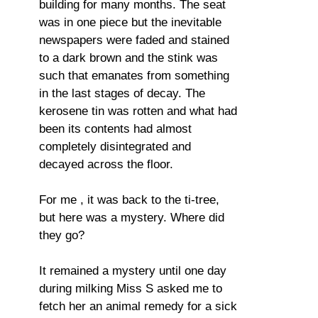
building for many months. The seat
was in one piece but the inevitable
newspapers were faded and stained
to a dark brown and the stink was
such that emanates from something
in the last stages of decay. The
kerosene tin was rotten and what had
been its contents had almost
completely disintegrated and
decayed across the floor.
For me , it was back to the ti-tree,
but here was a mystery. Where did
they go?
It remained a mystery until one day
during milking Miss S asked me to
fetch her an animal remedy for a sick