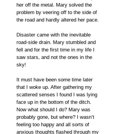
her off the metal. Mary solved the
problem by veering off to the side of
the road and hardly altered her pace.
Disaster came with the inevitable
road-side drain. Mary stumbled and
fell and for the first time in my life I
saw stars, and not the ones in the
sky!
It must have been some time later
that I woke up. After gathering my
scattered senses I found I was lying
face up in the bottom of the ditch.
Now what should I do? Mary was
probably gone, but where? I wasn’t
feeling too happy and all sorts of
anxious thoughts flashed through my