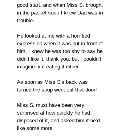
good start, and when Miss S. brought
in the packet soup I knew Dad was in
trouble.
He looked at me with a horrified
expression when it was put in front of
him. I knew he was too shy to say he
didn’t like it, thank you, but I couldn’t
imagine him eating it either.
As soon as Miss S’s back was
turned the soup went out that door!
Miss S. must have been very
surprised at how quickly he had
disposed of it, and asked him if he’d
like some more.