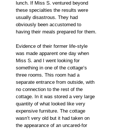
lunch. If Miss S. ventured beyond
these specialties the results were
usually disastrous. They had
obviously been accustomed to
having their meals prepared for them.
Evidence of their former life-style
was made apparent one day when
Miss S. and I went looking for
something in one of the cottage’s
three rooms. This room had a
separate entrance from outside, with
no connection to the rest of the
cottage. In it was stored a very large
quantity of what looked like very
expensive furniture. The cottage
wasn’t very old but it had taken on
the appearance of an uncared-for