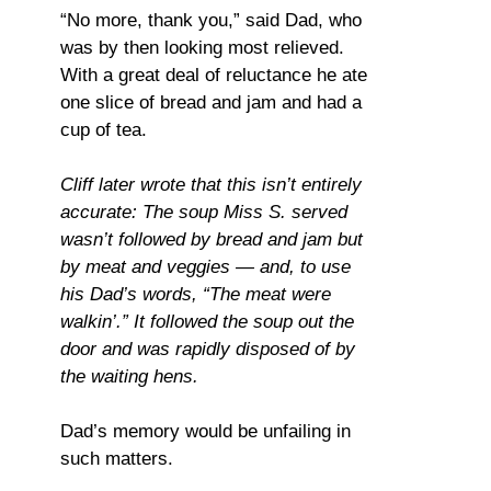
“No more, thank you,” said Dad, who
was by then looking most relieved.
With a great deal of reluctance he ate
one slice of bread and jam and had a
cup of tea.
Cliff later wrote that this isn’t entirely
accurate: The soup Miss S. served
wasn’t followed by bread and jam but
by meat and veggies — and, to use
his Dad’s words, “The meat were
walkin’.” It followed the soup out the
door and was rapidly disposed of by
the waiting hens.
Dad’s memory would be unfailing in
such matters.