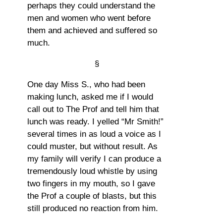
perhaps they could understand the
men and women who went before
them and achieved and suffered so
much.
§
One day Miss S., who had been
making lunch, asked me if I would
call out to The Prof and tell him that
lunch was ready. I yelled “Mr Smith!”
several times in as loud a voice as I
could muster, but without result. As
my family will verify I can produce a
tremendously loud whistle by using
two fingers in my mouth, so I gave
the Prof a couple of blasts, but this
still produced no reaction from him.