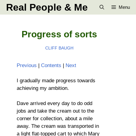
Skip
Real People & Me
Menu
to
content
Progress of sorts
CLIFF BAUGH
Previous
|
Contents
|
Next
I gradually made progress towards
achieving my ambition.
Dave arrived every day to do odd
jobs and take the cream out to the
corner for collection, about a mile
away. The cream was transported in
a light flat-topped cart to which Mary