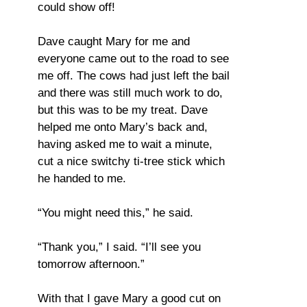
could show off!
Dave caught Mary for me and
everyone came out to the road to see
me off. The cows had just left the bail
and there was still much work to do,
but this was to be my treat. Dave
helped me onto Mary’s back and,
having asked me to wait a minute,
cut a nice switchy ti-tree stick which
he handed to me.
“You might need this,” he said.
“Thank you,” I said. “I’ll see you
tomorrow afternoon.”
With that I gave Mary a good cut on