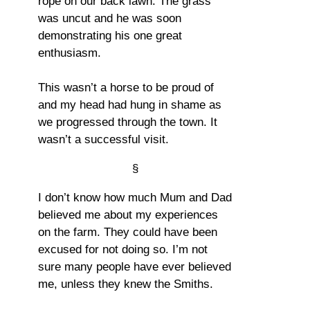
rope on our back lawn. The grass
was uncut and he was soon
demonstrating his one great
enthusiasm.
This wasn’t a horse to be proud of
and my head had hung in shame as
we progressed through the town. It
wasn’t a successful visit.
§
I don’t know how much Mum and Dad
believed me about my experiences
on the farm. They could have been
excused for not doing so. I’m not
sure many people have ever believed
me, unless they knew the Smiths.