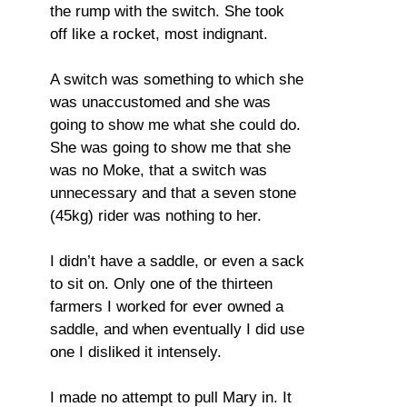
the rump with the switch. She took
off like a rocket, most indignant.
A switch was something to which she
was unaccustomed and she was
going to show me what she could do.
She was going to show me that she
was no Moke, that a switch was
unnecessary and that a seven stone
(45kg) rider was nothing to her.
I didn’t have a saddle, or even a sack
to sit on. Only one of the thirteen
farmers I worked for ever owned a
saddle, and when eventually I did use
one I disliked it intensely.
I made no attempt to pull Mary in. It