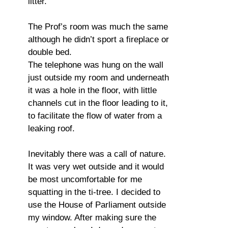
litter.
The Prof’s room was much the same
although he didn’t sport a fireplace or
double bed.
The telephone was hung on the wall
just outside my room and underneath
it was a hole in the floor, with little
channels cut in the floor leading to it,
to facilitate the flow of water from a
leaking roof.
Inevitably there was a call of nature.
It was very wet outside and it would
be most uncomfortable for me
squatting in the ti-tree. I decided to
use the House of Parliament outside
my window. After making sure the