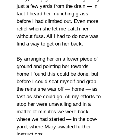
just a few yards from the drain — in
fact I heard her munching grass
before I had climbed out. Even more
relief when she let me catch her
without fuss. All I had to do now was
find a way to get on her back.
By arranging her on a lower piece of
ground and pointing her towards
home I found this could be done, but
before I could seat myself and grab
the reins she was off — home — as
fast as she could go. All my efforts to
stop her were unavailing and in a
matter of minutes we were back
where we had started — in the cow-
yard, where Mary awaited further
instructions.