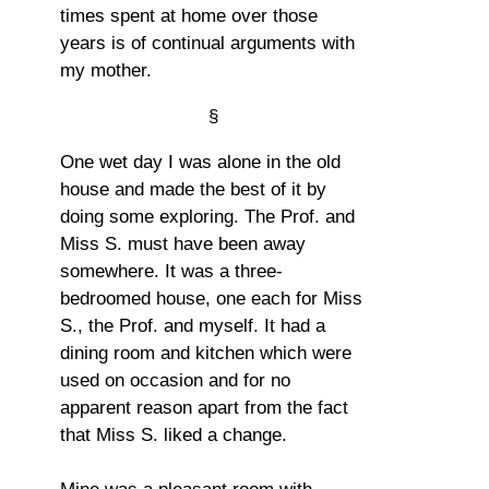
times spent at home over those
years is of continual arguments with
my mother.
§
One wet day I was alone in the old
house and made the best of it by
doing some exploring. The Prof. and
Miss S. must have been away
somewhere. It was a three-
bedroomed house, one each for Miss
S., the Prof. and myself. It had a
dining room and kitchen which were
used on occasion and for no
apparent reason apart from the fact
that Miss S. liked a change.