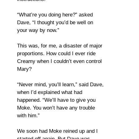
“What’re you doing here?” asked
Dave, “I thought you’d be well on
your way by now.”
This was, for me, a disaster of major
proportions. How could I ever ride
Creamy when I couldn’t even control
Mary?
“Never mind, you’ll learn,” said Dave,
when I’d explained what had
happened. “We’ll have to give you
Moke. You won’t have any trouble
with him.”
We soon had Moke reined up and I
started off again. But Dave was