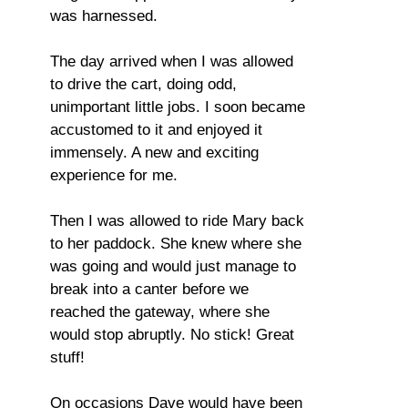
was harnessed.
The day arrived when I was allowed
to drive the cart, doing odd,
unimportant little jobs. I soon became
accustomed to it and enjoyed it
immensely. A new and exciting
experience for me.
Then I was allowed to ride Mary back
to her paddock. She knew where she
was going and would just manage to
break into a canter before we
reached the gateway, where she
would stop abruptly. No stick! Great
stuff!
On occasions Dave would have been