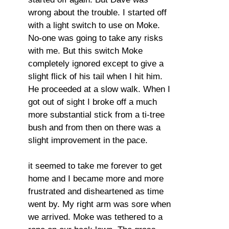
wrong about the trouble. I started off
with a light switch to use on Moke.
No-one was going to take any risks
with me. But this switch Moke
completely ignored except to give a
slight flick of his tail when I hit him.
He proceeded at a slow walk. When I
got out of sight I broke off a much
more substantial stick from a ti-tree
bush and from then on there was a
slight improvement in the pace.
it seemed to take me forever to get
home and I became more and more
frustrated and disheartened as time
went by. My right arm was sore when
we arrived. Moke was tethered to a