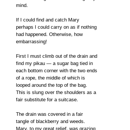
mind.
If I could find and catch Mary
perhaps I could carry on as if nothing
had happened. Otherwise, how
embarrassing!
First I must climb out of the drain and
find my pikau — a sugar bag tied in
each bottom corner with the two ends
of a rope, the middle of which is
looped around the top of the bag.
This is slung over the shoulders as a
fair substitute for a suitcase.
The drain was covered in a fair
tangle of blackberry and weeds.
Mary, to my great relief, was grazing