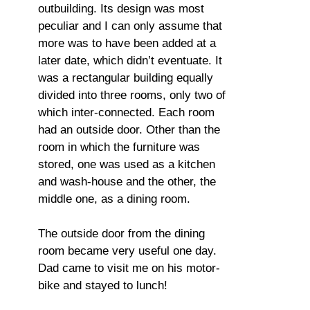
outbuilding. Its design was most
peculiar and I can only assume that
more was to have been added at a
later date, which didn’t eventuate. It
was a rectangular building equally
divided into three rooms, only two of
which inter-connected. Each room
had an outside door. Other than the
room in which the furniture was
stored, one was used as a kitchen
and wash-house and the other, the
middle one, as a dining room.
The outside door from the dining
room became very useful one day.
Dad came to visit me on his motor-
bike and stayed to lunch!