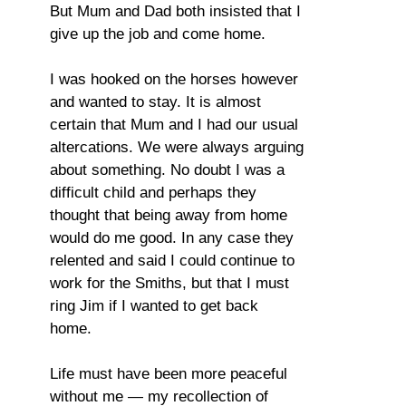
But Mum and Dad both insisted that I
give up the job and come home.
I was hooked on the horses however
and wanted to stay. It is almost
certain that Mum and I had our usual
altercations. We were always arguing
about something. No doubt I was a
difficult child and perhaps they
thought that being away from home
would do me good. In any case they
relented and said I could continue to
work for the Smiths, but that I must
ring Jim if I wanted to get back
home.
Life must have been more peaceful
without me — my recollection of