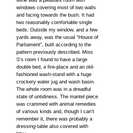
Mine was a pleasant room with
windows covering most of two walls
and facing towards the bush. It had
two reasonably comfortable single
beds. Outside my window, and a few
yards away, was the usual “House of
Parliament”, built according to the
pattern previously described. Miss
S’s room I found to have a large
double bed, a fire-place and an old-
fashioned wash-stand with a huge
crockery water jug and wash basin.
The whole room was in a dreadful
state of untidiness. The mantel piece
was crammed with animal remedies
of various kinds and, though I can’t
remember it, there was probably a
dressing-table also covered with