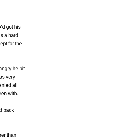
’d got his
as a hard
ept for the
ngry he bit
as very
enied all
een with.
nd back
her than