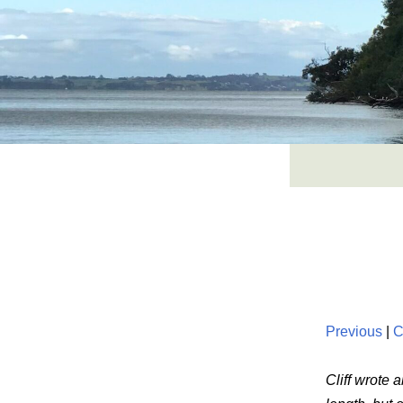
Skip
to
content
Previous
|
C
Cliff wrote 