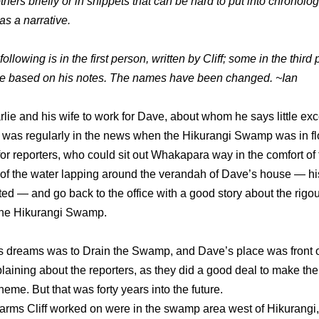
others briefly or in snippets that can be hard to put into chronolog
as a narrative.
ollowing is in the first person, written by Cliff; some in the third
me based on his notes. The names have been changed. ~Ian
harlie and his wife to work for Dave, about whom he says little exc
 was regularly in the news when the Hikurangi Swamp was in flo
or reporters, who could sit out Whakapara way in the comfort of t
 of the water lapping around the verandah of Dave’s house — h
ed — and go back to the office with a good story about the rigou
the Hikurangi Swamp.
f’s dreams was to Drain the Swamp, and Dave’s place was front 
aining about the reporters, as they did a good deal to make the
eme. But that was forty years into the future.
farms Cliff worked on were in the swamp area west of Hikurangi