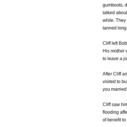
gumboots, d
talked abou
while. They 
tanned long 
Cliff left Bo
His mother 
to leave a j
After Cliff 
visited to b
you married 
Cliff saw hi
flooding af
of benefit t