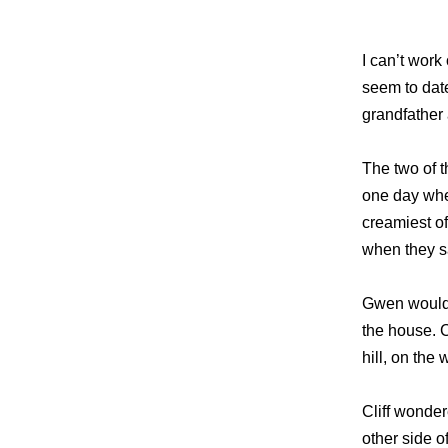
I can’t work
seem to dat
grandfather 
The two of t
one day whe
creamiest o
when they s
Gwen would l
the house. C
hill, on the
Cliff wonder
other side o