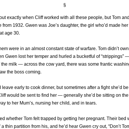
§
 out exactly when Cliff worked with all these people, but Tom a
e from 1932. Gwen was Joe’s daughter, the girl who’d made her
at age 30.
hem were in an almost constant state of warfare. Tom didn’t own
n Gwen lost her temper and hurled a bucketful of “strippings” —
f the milk — across the cow yard, there was some frantic washi
aw the boss coming.
eave early to cook dinner, but sometimes after a fight she’d b
liff would be sent to find her — generally she’d be sitting on the
 way to her Mum’s, nursing her child, and in tears.
ed whether Tom felt trapped by getting her pregnant. Their bed 
f a thin partition from his, and he’d hear Gwen cry out, “Don’t To