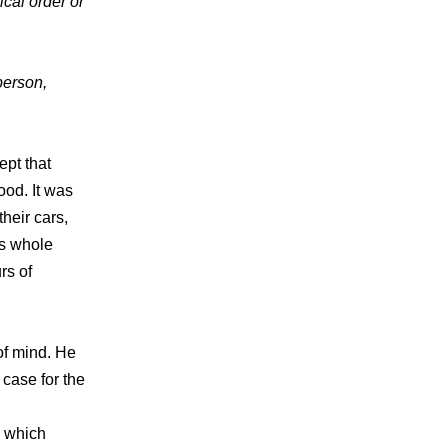
ical order or
 person,
ept that
od. It was
heir cars,
is whole
rs of
of mind. He
 case for the
, which