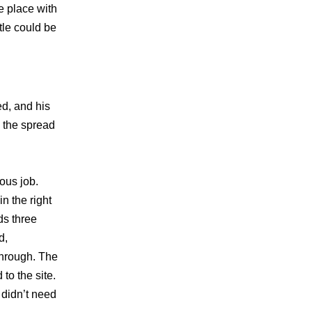
e place with
tle could be
ed, and his
m the spread
ous job.
n the right
ds three
d,
through. The
to the site.
 didn’t need