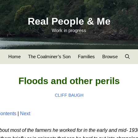
Real People & Me
Work in progress
Home
The Coalminer’s Son
Families
Browse
Floods and other perils
CLIFF BAUGH
ontents
|
Next
about most of the farmers he worked for in the early and mid- 19