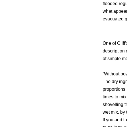
flooded regu
what appeare
evacuated qu
One of Cliff
description 
of simple m
”Without pow
The dry ingr
proportions
times to mi
shovelling 
wet mix, by 
If you add t