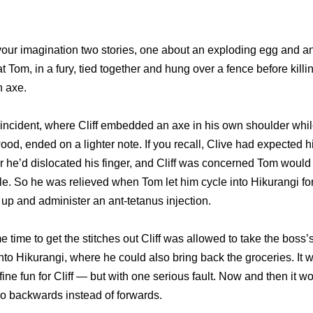
o your imagination two stories, one about an exploding egg and a
t Tom, in a fury, tied together and hung over a fence before killi
n axe.
incident, where Cliff embedded an axe in his own shoulder while 
ewood, ended on a lighter note. If you recall, Clive had expected 
r he’d dislocated his finger, and Cliff was concerned Tom would 
e. So he was relieved when Tom let him cycle into Hikurangi for
m up and administer an ant-tetanus injection.
 time to get the stitches out Cliff was allowed to take the boss
nto Hikurangi, where he could also bring back the groceries. It w
ine fun for Cliff — but with one serious fault. Now and then it wo
go backwards instead of forwards.