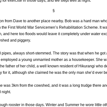
g for exercise in those days, and we slept well at night.”
§
 on from Dave to another place nearby. Bob was a hard man who
h the First World War Servicemen’s Rehabilitation Scheme. It w
m, and here too floods would leave it completely under water exc
wshed and piggery.
pipes, always short-stemmed. The story was that when he got a
e employed a young unmarried mother as a housekeeper. She w
 the father of her child, a well known resident of Hikurangi who d
ty for it, although she claimed he was the only man she’d ever b
ge was 3km from the cowshed, and it was a long trudge there a
 night.
tough rooster in those days. Winter and Summer he wore little ot