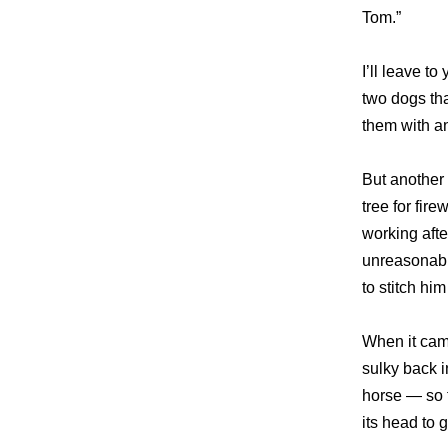
Tom.”
I’ll leave t
two dogs tha
them with a
But another 
tree for fir
working afte
unreasonabl
to stitch hi
When it came
sulky back i
horse — so f
its head to 