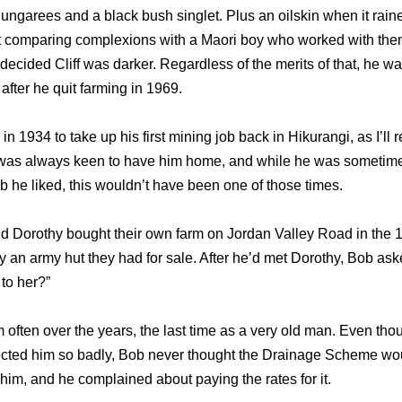
ungarees and a black bush singlet. Plus an oilskin when it rain
t comparing complexions with a Maori boy who worked with them
decided Cliff was darker. Regardless of the merits of that, he w
after he quit farming in 1969.
b in 1934 to take up his first mining job back in Hikurangi, as I’ll re
was always keen to have him home, and while he was sometime
ob he liked, this wouldn’t have been one of those times.
and Dorothy bought their own farm on Jordan Valley Road in the
uy an army hut they had for sale. After he’d met Dorothy, Bob aske
to her?”
m often over the years, the last time as a very old man. Even tho
fected him so badly, Bob never thought the Drainage Scheme wo
o him, and he complained about paying the rates for it.