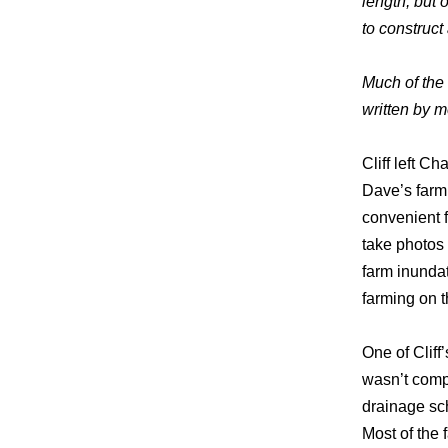
length, but 
to construct 
Much of the f
written by 
Cliff left C
Dave’s farm
convenient f
take photos
farm inundat
farming on 
One of Clif
wasn’t compl
drainage sch
Most of the 