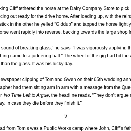
king Cliff tethered the horse at the Dairy Company Store to pick
acing out ready for the drive home. After loading up, with the rein
tick in the other he yelled “Giddup” and tapped the horse lightly
rse went rapidly into reverse, backing towards the large shop f
he sound of breaking glass,” he says, “I was vigorously applying th
ing came to a juddering halt.” The wheel of the gig had hit th
 than the glass. It was his lucky day.
a newspaper clipping of Tom and Gwen on their 65th wedding ann
apher had them sitting arm in arm with a message from the Que
r.
No Time Left to Argue
, the headline reads. “They don’t argue
y, in case they die before they finish it.”
§
ad from Tom’s was a Public Works camp where John, Cliff’s fath