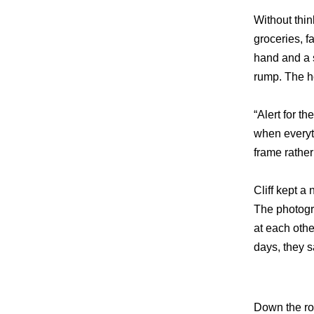
Without thin
groceries, f
hand and a s
rump. The ho
“Alert for t
when everyth
frame rather
Cliff kept 
The photogr
at each othe
days, they sa
Down the ro