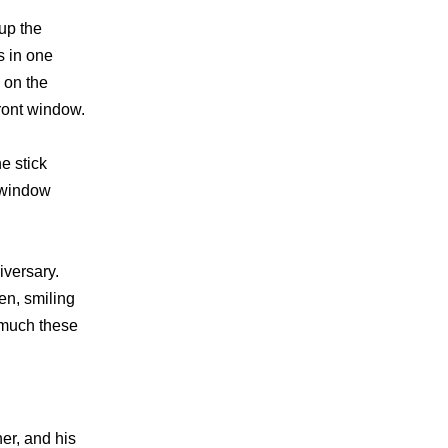
 up the
s in one
 on the
ront window.
e stick
e window
iversary.
en, smiling
 much these
er, and his