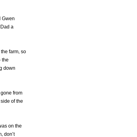
nd Gwen
 Dad a
 the farm, so
 the
ng down
e gone from
 side of the
was on the
m, don’t