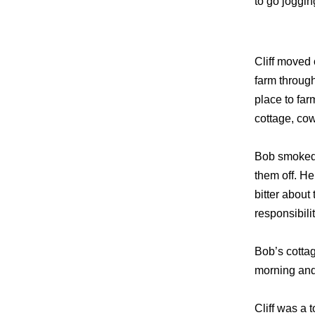
to go joggin
Cliff moved
farm throug
place to far
cottage, co
Bob smoked 
them off. H
bitter about
responsibili
Bob’s cotta
morning and
Cliff was a 