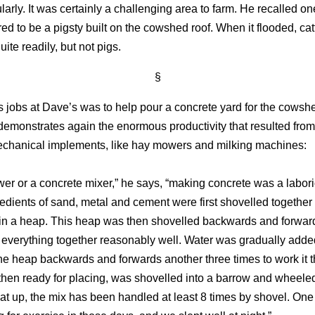
larly. It was certainly a challenging area to farm. He recalled on
d to be a pigsty built on the cowshed roof. When it flooded, cat
ite readily, but not pigs.
§
’s jobs at Dave’s was to help pour a concrete yard for the cowsh
demonstrates again the enormous productivity that resulted fro
echanical implements, like hay mowers and milking machines:
er or a concrete mixer,” he says, “making concrete was a labori
edients of sand, metal and cement were first shovelled together i
 in a heap. This heap was then shovelled backwards and forwar
x everything together reasonably well. Water was gradually adde
the heap backwards and forwards another three times to work it 
then ready for placing, was shovelled into a barrow and wheeled 
hat up, the mix has been handled at least 8 times by shovel. One