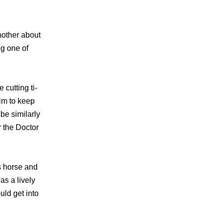
nother about
ng one of
cutting ti-
him to keep
be similarly
 the Doctor
’s horse and
as a lively
uld get into