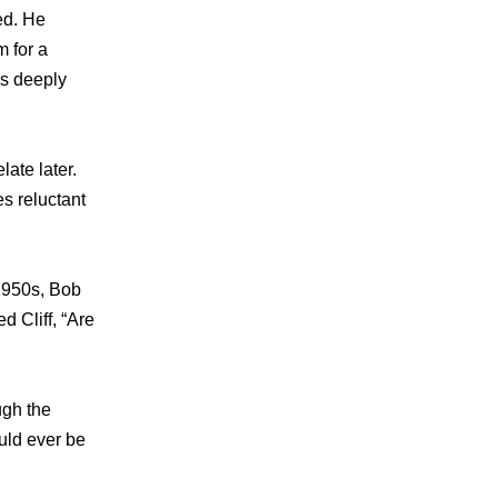
ed. He
 for a
as deeply
late later.
s reluctant
 1950s, Bob
d Cliff, “Are
ugh the
uld ever be