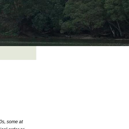
30s, some at