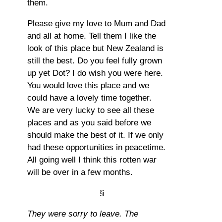
them.
Please give my love to Mum and Dad
and all at home. Tell them I like the
look of this place but New Zealand is
still the best. Do you feel fully grown
up yet Dot? I do wish you were here.
You would love this place and we
could have a lovely time together.
We are very lucky to see all these
places and as you said before we
should make the best of it. If we only
had these opportunities in peacetime.
All going well I think this rotten war
will be over in a few months.
§
They were sorry to leave. The