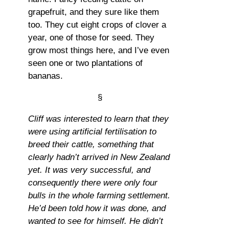
grapefruit, and they sure like them
too. They cut eight crops of clover a
year, one of those for seed. They
grow most things here, and I’ve even
seen one or two plantations of
bananas.
§
Cliff was interested to learn that they
were using artificial fertilisation to
breed their cattle, something that
clearly hadn’t arrived in New Zealand
yet. It was very successful, and
consequently there were only four
bulls in the whole farming settlement.
He’d been told how it was done, and
wanted to see for himself. He didn’t