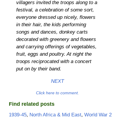
villagers invited the troops along to a
festival, a celebration of some sort,
everyone dressed up nicely, flowers
in their hair, the kids performing
songs and dances, donkey carts
decorated with greenery and flowers
and carrying offerings of vegetables,
fruit, eggs and poultry. At night the
troops reciprocated with a concert
put on by their band.
NEXT
Click here to comment.
Find related posts
1939-45
, 
North Africa & Mid East
, 
World War 2