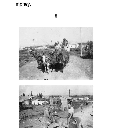
money.
§