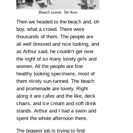
Beach scene, Tel Aviv
Then we headed to the beach and, oh
boy, what a crowd. There were
thousands of them. The people are
all well dressed and nice looking, and
as Arthur said, he couldn’t get over
the sight of so many lovely girls and
women. All the people are fine
healthy looking specimens, most of
them nicely sun-tanned. The beach
and promenade are lovely. Right
along it are cafes and the like, deck
chairs, and ice cream and soft drink
stands. Arthur and I had a swim and
spent the whole afternoon there.
The biggest job is trying to find