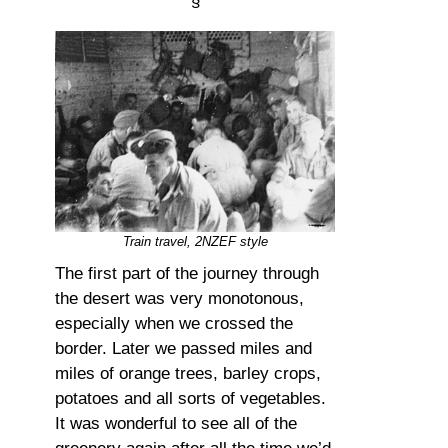
§
Train travel, 2NZEF style
The first part of the journey through
the desert was very monotonous,
especially when we crossed the
border. Later we passed miles and
miles of orange trees, barley crops,
potatoes and all sorts of vegetables.
It was wonderful to see all of the