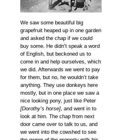
We saw some beautiful big
grapefruit heaped up in one garden
and asked the chap if we could
buy some. He didn’t speak a word
of English, but beckoned us to
come in and help ourselves, which
we did. Afterwards we went to pay
for them, but no, he wouldn’t take
anything. They use donkeys here
mostly, but in one place we saw a
nice looking pony, just like Peter
[Dorothy’s horse]
, and went in to
look at him. The chap from next
door came over to talk to us, and
we went into the cowshed to see
the owner of the property milk his