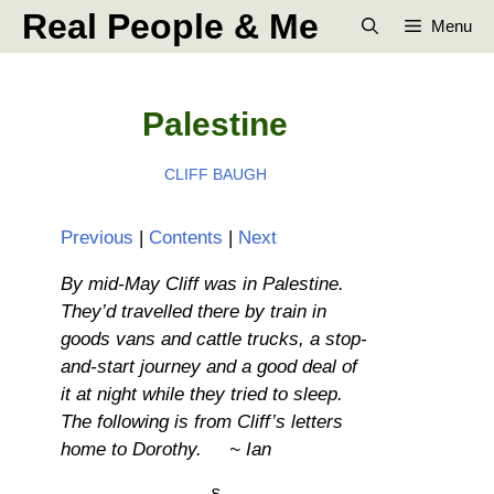
Skip
Real People & Me
Menu
to
content
Palestine
CLIFF BAUGH
Previous
|
Contents
|
Next
By mid-May Cliff was in Palestine.
They’d travelled there by train in
goods vans and cattle trucks, a stop-
and-start journey and a good deal of
it at night while they tried to sleep.
The following is from Cliff’s letters
home to Dorothy. ~ Ian