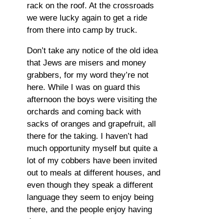
rack on the roof. At the crossroads
we were lucky again to get a ride
from there into camp by truck.
Don’t take any notice of the old idea
that Jews are misers and money
grabbers, for my word they’re not
here. While I was on guard this
afternoon the boys were visiting the
orchards and coming back with
sacks of oranges and grapefruit, all
there for the taking. I haven’t had
much opportunity myself but quite a
lot of my cobbers have been invited
out to meals at different houses, and
even though they speak a different
language they seem to enjoy being
there, and the people enjoy having