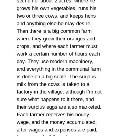
section of about 2 acres, where he
grows his own vegetables, runs his
two or three cows, and keeps hens
and anything else he may desire.
Then there is a big common farm
where they grow their oranges and
crops, and where each farmer must
work a certain number of hours each
day. They use modern machinery,
and everything in the communal farm
is done on a big scale. The surplus
milk from the cows is taken to a
factory in the village, although I’m not
sure what happens to it there, and
their surplus eggs are also marketed.
Each farmer receives his hourly
wage, and the money accumulated,
after wages and expenses are paid,