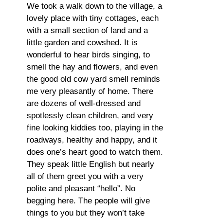
We took a walk down to the village, a
lovely place with tiny cottages, each
with a small section of land and a
little garden and cowshed. It is
wonderful to hear birds singing, to
smell the hay and flowers, and even
the good old cow yard smell reminds
me very pleasantly of home. There
are dozens of well-dressed and
spotlessly clean children, and very
fine looking kiddies too, playing in the
roadways, healthy and happy, and it
does one’s heart good to watch them.
They speak little English but nearly
all of them greet you with a very
polite and pleasant “hello”. No
begging here. The people will give
things to you but they won’t take