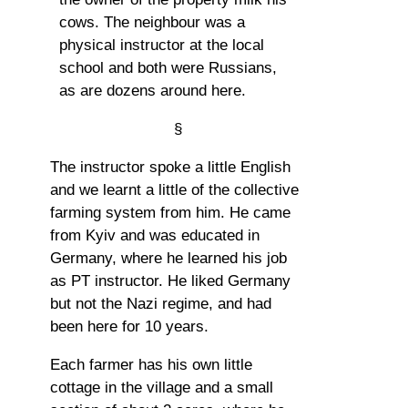
cows. The neighbour was a
physical instructor at the local
school and both were Russians,
as are dozens around here.
§
The instructor spoke a little English
and we learnt a little of the collective
farming system from him. He came
from Kyiv and was educated in
Germany, where he learned his job
as PT instructor. He liked Germany
but not the Nazi regime, and had
been here for 10 years.
Each farmer has his own little
cottage in the village and a small