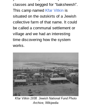
classes and begged for “baksheesh”.
This camp named
Kfar Vitkin
is
situated on the outskirts of a Jewish
collective farm of that name. It could
be called a communal settlement or
village and we had an interesting
time discovering how the system
works.
Kfar Vitkin 1938. Jewish National Fund Photo
Archive, Wikipedia