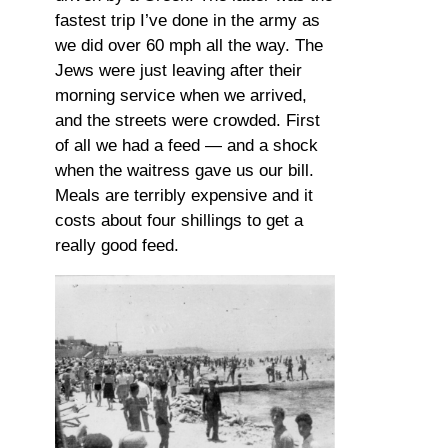
fastest trip I’ve done in the army as
we did over 60 mph all the way. The
Jews were just leaving after their
morning service when we arrived,
and the streets were crowded. First
of all we had a feed — and a shock
when the waitress gave us our bill.
Meals are terribly expensive and it
costs about four shillings to get a
really good feed.