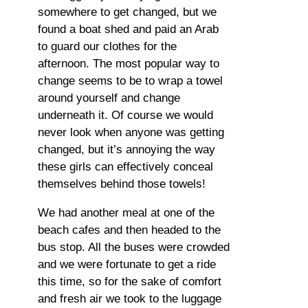
somewhere to get changed, but we
found a boat shed and paid an Arab
to guard our clothes for the
afternoon. The most popular way to
change seems to be to wrap a towel
around yourself and change
underneath it. Of course we would
never look when anyone was getting
changed, but it’s annoying the way
these girls can effectively conceal
themselves behind those towels!
We had another meal at one of the
beach cafes and then headed to the
bus stop. All the buses were crowded
and we were fortunate to get a ride
this time, so for the sake of comfort
and fresh air we took to the luggage