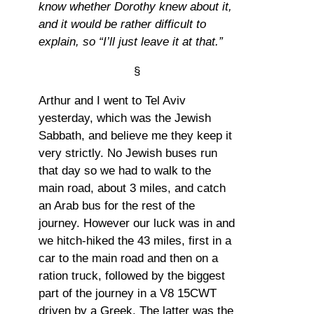
know whether Dorothy knew about it,
and it would be rather difficult to
explain, so “I’ll just leave it at that.”
§
Arthur and I went to Tel Aviv
yesterday, which was the Jewish
Sabbath, and believe me they keep it
very strictly. No Jewish buses run
that day so we had to walk to the
main road, about 3 miles, and catch
an Arab bus for the rest of the
journey. However our luck was in and
we hitch-hiked the 43 miles, first in a
car to the main road and then on a
ration truck, followed by the biggest
part of the journey in a V8 15CWT
driven by a Greek. The latter was the