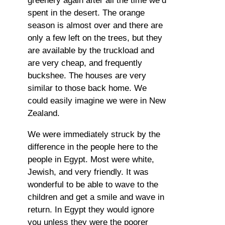
greenery again after all the time we’d
spent in the desert. The orange
season is almost over and there are
only a few left on the trees, but they
are available by the truckload and
are very cheap, and frequently
buckshee. The houses are very
similar to those back home. We
could easily imagine we were in New
Zealand.
We were immediately struck by the
difference in the people here to the
people in Egypt. Most were white,
Jewish, and very friendly. It was
wonderful to be able to wave to the
children and get a smile and wave in
return. In Egypt they would ignore
you unless they were the poorer