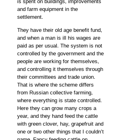
is spent on buildings, improvements
and farm equipment in the
settlement.
They have their old age benefit fund,
and when a man is ill his wages are
paid as per usual. The system is not
controlled by the government and the
people are working for themselves,
and controlling it themselves through
their committees and trade union.
That is where the scheme differs
from Russian collective farming,
where everything is state controlled.
Here they can grow many crops a
year, and they hand feed the cattle
with green clover, hay, grapefruit and
one or two other things that I couldn’t
name. Fancy feeding cattle on