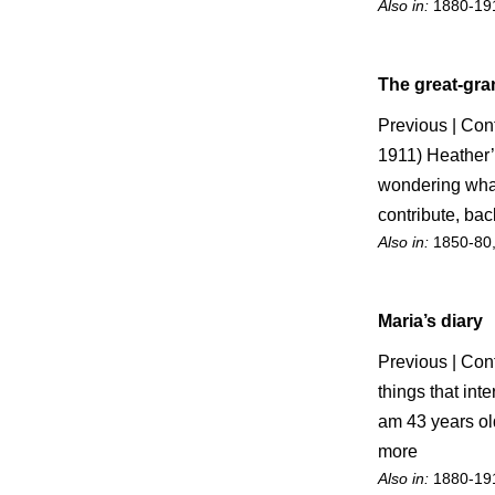
Also in:
1880-19
The great-gr
Previous | Con
1911) Heather’
wondering what 
contribute, back
Also in:
1850-80
Maria’s diary
Previous | Cont
things that int
am 43 years old
more
Also in:
1880-19