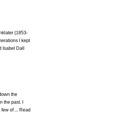
nklater (1853-
erations I kept
d Isabel Dall
 down the
 the past. I
 few of ... Read