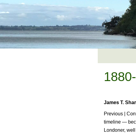
Skip
to
content
1880
James T. Shar
Previous | Cont
timeline — bec
Londoner, well 