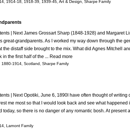
14
, 
1914-18
, 
1918-39
, 
1939-45
, 
Art & Design
, 
Sharpe Family
andparents
tents | Next James Grossart Sharp (1848-1928) and Margaret Li
s great-grandparents. As I worked my way down through the gen
the distaff side brought to the mix. What did Agnes Mitchell an
 in the first half of the ... Read more
, 
1880-1914
, 
Scotland
, 
Sharpe Family
ents | Next Opotiki, June 6, 1890I have often thought of writing
erest me most so that I would look back and see what happened in
 today, so there is no danger of any romantic bosh. At present a
14
, 
Lamont Family