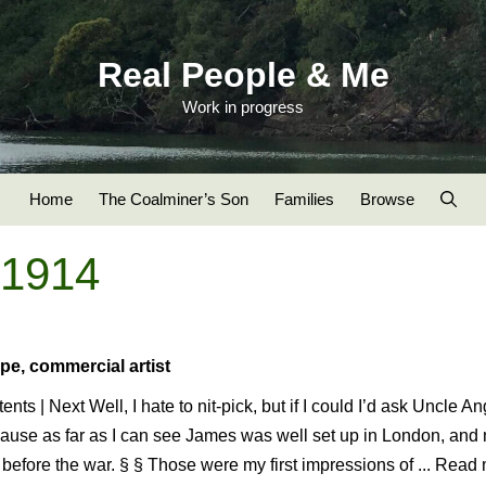
Real People & Me
Work in progress
Home
The Coalminer’s Son
Families
Browse
-1914
pe, commercial artist
ents | Next Well, I hate to nit-pick, but if I could I’d ask Uncle A
ause as far as I can see James was well set up in London, and 
before the war. § § Those were my first impressions of ... Read