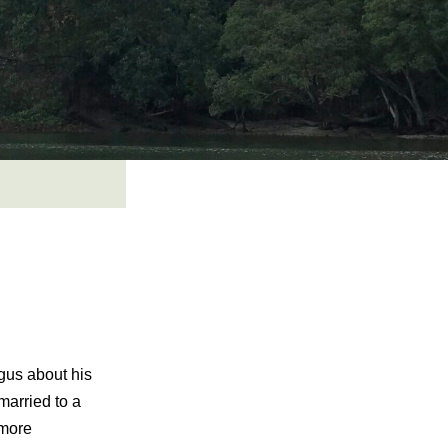
ngus about his
married to a
 more