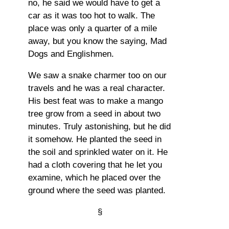
no, he said we would have to get a
car as it was too hot to walk. The
place was only a quarter of a mile
away, but you know the saying, Mad
Dogs and Englishmen.
We saw a snake charmer too on our
travels and he was a real character.
His best feat was to make a mango
tree grow from a seed in about two
minutes. Truly astonishing, but he did
it somehow. He planted the seed in
the soil and sprinkled water on it. He
had a cloth covering that he let you
examine, which he placed over the
ground where the seed was planted.
§