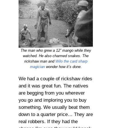
The man who grew a 12” mango while they
watched. He also charmed snakes. The
rickshaw man and
Wilo the card sharp
magician
wonder how it’s done.
We had a couple of rickshaw rides
and it was great fun. The natives
are begging from you wherever
you go and imploring you to buy
something. We usually beat them
down to a quarter price… They are
real robbers. If they had the