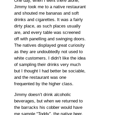
One day, when I went there alone,
Jimmy took me to a native restaurant
and shouted me bananas and soft
drinks and cigarettes. It was a fairly
dirty place, as such places usually
are, and every table was screened
off with panelling and swinging doors.
The natives displayed great curiosity
as they are undoubtedly not used to
white customers. I didn’t like the idea
of sampling their drinks very much
but I thought I had better be sociable,
and the restaurant was one
frequented by the higher class.
Jimmy doesn’t drink alcoholic
beverages, but when we returned to
the barracks his cobber would have
me sample “Toddy”, the native beer,