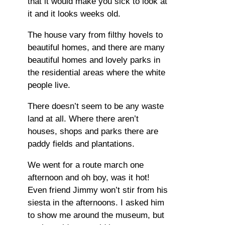
that it would make you sick to look at
it and it looks weeks old.
The house vary from filthy hovels to
beautiful homes, and there are many
beautiful homes and lovely parks in
the residential areas where the white
people live.
There doesn’t seem to be any waste
land at all. Where there aren’t
houses, shops and parks there are
paddy fields and plantations.
We went for a route march one
afternoon and oh boy, was it hot!
Even friend Jimmy won’t stir from his
siesta in the afternoons. I asked him
to show me around the museum, but