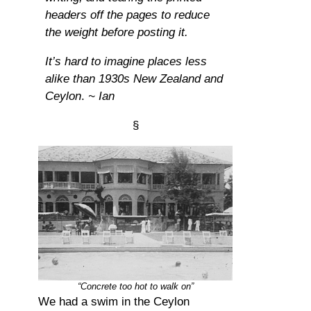
headers off the pages to reduce
the weight before posting it.
It’s hard to imagine places less
alike than 1930s New Zealand and
Ceylon
.
~ Ian
§
“Concrete too hot to walk on”
We had a swim in the Ceylon