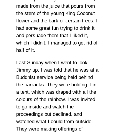
made from the juice that pours from
the stem of the young King Coconut
flower and the bark of certain trees. I
had some great fun trying to drink it
and persuade them that I liked it,
which I didn’t. I managed to get rid of
half of it.
Last Sunday when I went to look
Jimmy up, I was told that he was at a
Buddhist service being held behind
the barracks. They were holding it in
a tent, which was draped with all the
colours of the rainbow. I was invited
to go inside and watch the
proceedings but declined, and
watched what I could from outside.
They were making offerings of