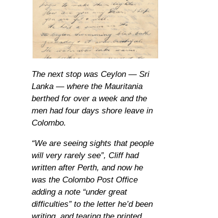
The next stop was Ceylon — Sri
Lanka — where the Mauritania
berthed for over a week and the
men had four days shore leave in
Colombo.
“We are seeing sights that people
will very rarely see”, Cliff had
written after Perth, and now he
was the Colombo Post Office
adding a note “under great
difficulties” to the letter he’d been
writing, and tearing the printed