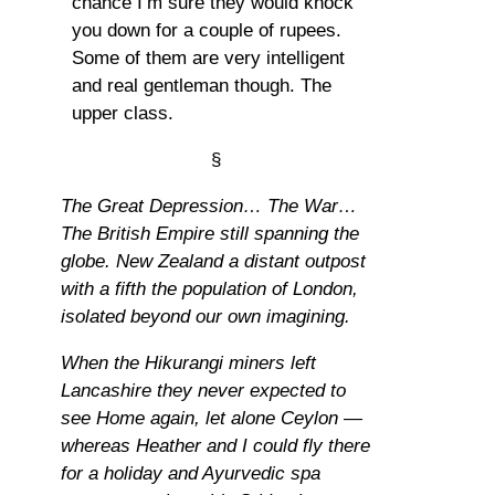
chance I’m sure they would knock
you down for a couple of rupees.
Some of them are very intelligent
and real gentleman though. The
upper class.
§
The Great Depression… The War…
The British Empire still spanning the
globe. New Zealand a distant outpost
with a fifth the population of London,
isolated beyond our own imagining.
When the Hikurangi miners left
Lancashire they never expected to
see Home again, let alone Ceylon —
whereas Heather and I could fly there
for a holiday and Ayurvedic spa