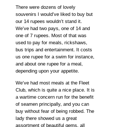
There were dozens of lovely
souvenirs I would’ve liked to buy but
our 14 rupees wouldn’t stand it.
We’ve had two pays, one of 14 and
one of 7 rupees. Most of that was
used to pay for meals, rickshaws,
bus trips and entertainment. It costs
us one rupee for a swim for instance,
and about one rupee for a meal,
depending upon your appetite.
We’ve had most meals at the Fleet
Club, which is quite a nice place. It is
a wartime concern run for the benefit
of seamen principally, and you can
buy without fear of being robbed. The
lady there showed us a great
assortment of beautiful gems, all