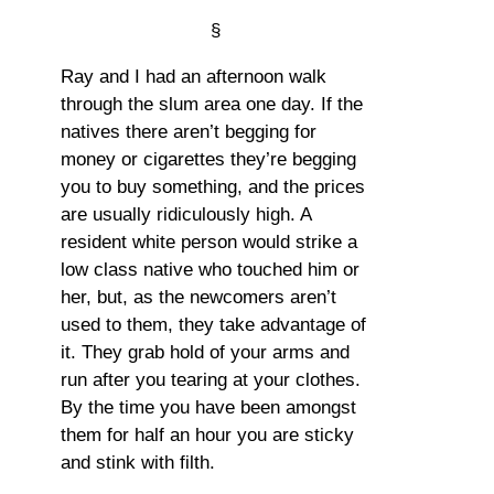
§
Ray and I had an afternoon walk
through the slum area one day. If the
natives there aren’t begging for
money or cigarettes they’re begging
you to buy something, and the prices
are usually ridiculously high. A
resident white person would strike a
low class native who touched him or
her, but, as the newcomers aren’t
used to them, they take advantage of
it. They grab hold of your arms and
run after you tearing at your clothes.
By the time you have been amongst
them for half an hour you are sticky
and stink with filth.