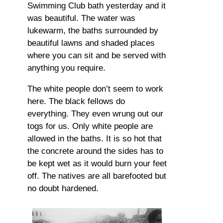
Swimming Club bath yesterday and it
was beautiful. The water was
lukewarm, the baths surrounded by
beautiful lawns and shaded places
where you can sit and be served with
anything you require.
The white people don’t seem to work
here. The black fellows do
everything. They even wrung out our
togs for us. Only white people are
allowed in the baths. It is so hot that
the concrete around the sides has to
be kept wet as it would burn your feet
off. The natives are all barefooted but
no doubt hardened.