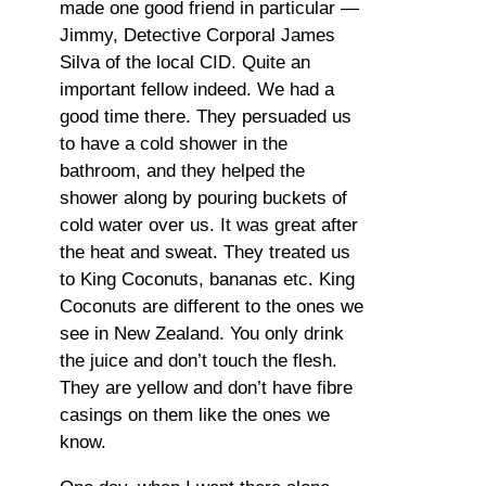
made one good friend in particular —
Jimmy, Detective Corporal James
Silva of the local CID. Quite an
important fellow indeed. We had a
good time there. They persuaded us
to have a cold shower in the
bathroom, and they helped the
shower along by pouring buckets of
cold water over us. It was great after
the heat and sweat. They treated us
to King Coconuts, bananas etc. King
Coconuts are different to the ones we
see in New Zealand. You only drink
the juice and don’t touch the flesh.
They are yellow and don’t have fibre
casings on them like the ones we
know.