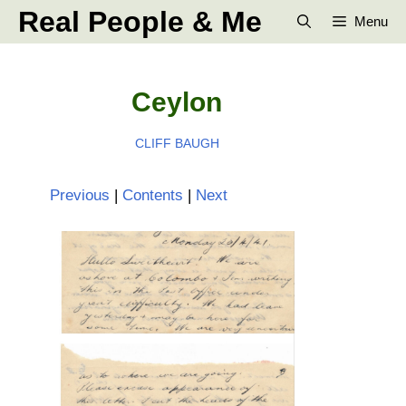
Skip
Real People & Me
Menu
to
content
Ceylon
CLIFF BAUGH
Previous
|
Contents
|
Next