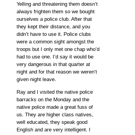
Yelling and threatening them doesn’t
always frighten them so we bought
ourselves a police club. After that
they kept their distance, and you
didn’t have to use it. Police clubs
were a common sight amongst the
troops but I only met one chap who’d
had to use one. I’d say it would be
very dangerous in that quarter at
night and for that reason we weren’t
given night leave.
Ray and I visited the native police
barracks on the Monday and the
native police made a great fuss of
us. They are higher class natives,
well educated, they speak good
English and are very intelligent. I