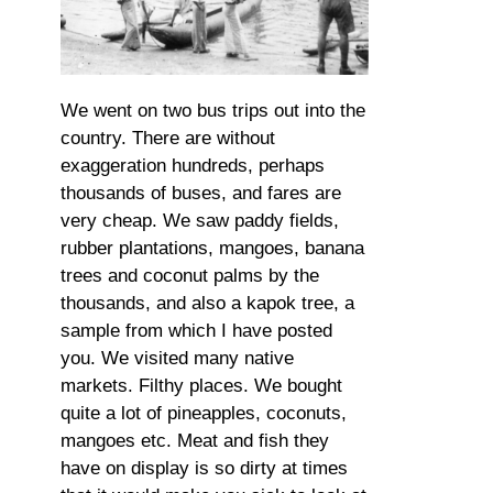
We went on two bus trips out into the
country. There are without
exaggeration hundreds, perhaps
thousands of buses, and fares are
very cheap. We saw paddy fields,
rubber plantations, mangoes, banana
trees and coconut palms by the
thousands, and also a kapok tree, a
sample from which I have posted
you. We visited many native
markets. Filthy places. We bought
quite a lot of pineapples, coconuts,
mangoes etc. Meat and fish they
have on display is so dirty at times