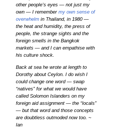
other people’s eyes — not just my
own — I remember
my own sense of
overwhelm
in Thailand, in 1980 —
the heat and humidity, the press of
people, the strange sights and the
foreign smells in the Bangkok
markets — and I can empathise with
his culture shock.
Back at sea he wrote at length to
Dorothy about Ceylon. I do wish I
could change one word — swap
“natives” for what we would have
called Solomon Islanders on my
foreign aid assignment — the “locals”
— but that word and those concepts
are doubtless outmoded now too. ~
Ian