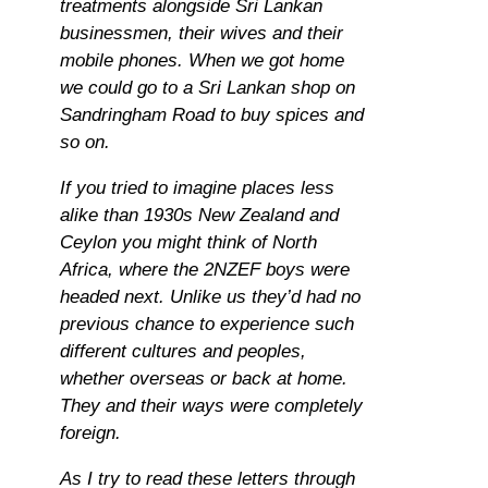
treatments alongside Sri Lankan
businessmen, their wives and their
mobile phones. When we got home
we could go to a Sri Lankan shop on
Sandringham Road to buy spices and
so on.
If you tried to imagine places less
alike than 1930s New Zealand and
Ceylon you might think of North
Africa, where the 2NZEF boys were
headed next. Unlike us they’d had no
previous chance to experience such
different cultures and peoples,
whether overseas or back at home.
They and their ways were completely
foreign.
As I try to read these letters through