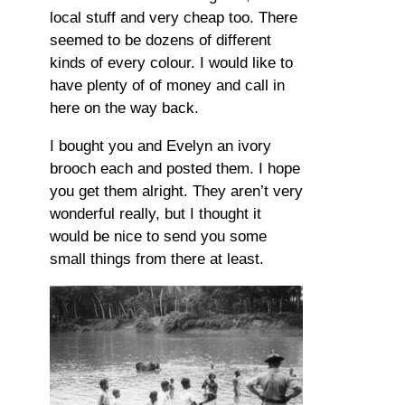
local stuff and very cheap too. There
seemed to be dozens of different
kinds of every colour. I would like to
have plenty of of money and call in
here on the way back.
I bought you and Evelyn an ivory
brooch each and posted them. I hope
you get them alright. They aren’t very
wonderful really, but I thought it
would be nice to send you some
small things from there at least.