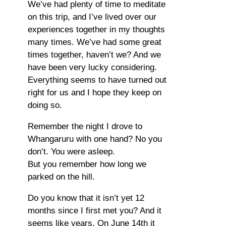
We’ve had plenty of time to meditate
on this trip, and I’ve lived over our
experiences together in my thoughts
many times. We’ve had some great
times together, haven’t we? And we
have been very lucky considering.
Everything seems to have turned out
right for us and I hope they keep on
doing so.
Remember the night I drove to
Whangaruru with one hand? No you
don’t. You were asleep.
But you remember how long we
parked on the hill.
Do you know that it isn’t yet 12
months since I first met you? And it
seems like years. On June 14th it