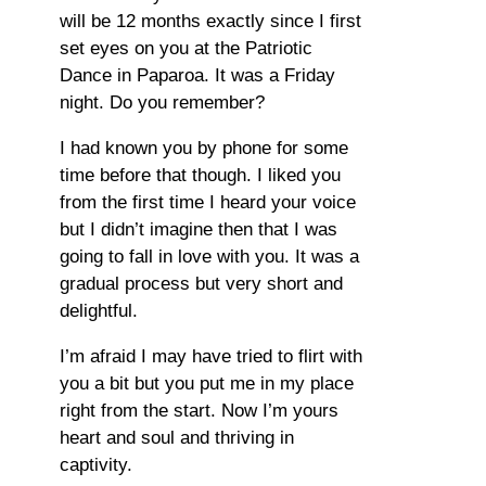
will be 12 months exactly since I first
set eyes on you at the Patriotic
Dance in Paparoa. It was a Friday
night. Do you remember?
I had known you by phone for some
time before that though. I liked you
from the first time I heard your voice
but I didn’t imagine then that I was
going to fall in love with you. It was a
gradual process but very short and
delightful.
I’m afraid I may have tried to flirt with
you a bit but you put me in my place
right from the start. Now I’m yours
heart and soul and thriving in
captivity.