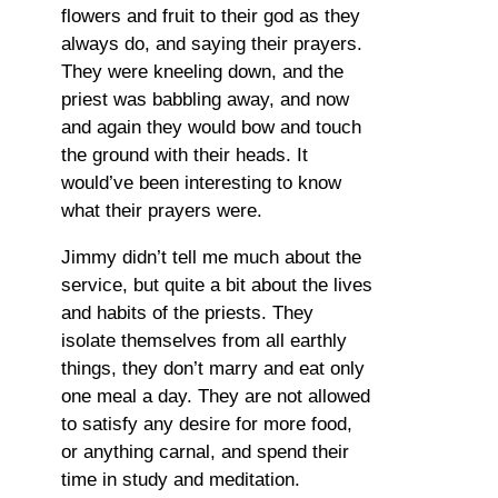
flowers and fruit to their god as they
always do, and saying their prayers.
They were kneeling down, and the
priest was babbling away, and now
and again they would bow and touch
the ground with their heads. It
would’ve been interesting to know
what their prayers were.
Jimmy didn’t tell me much about the
service, but quite a bit about the lives
and habits of the priests. They
isolate themselves from all earthly
things, they don’t marry and eat only
one meal a day. They are not allowed
to satisfy any desire for more food,
or anything carnal, and spend their
time in study and meditation.