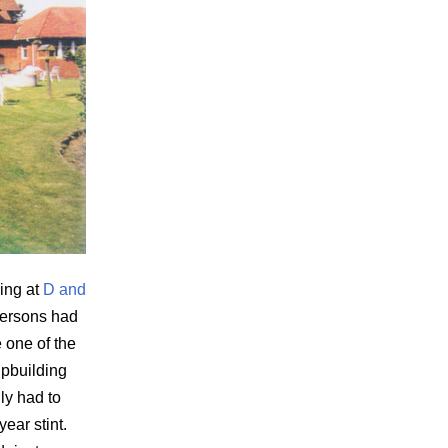
ing at
D and
ersons had
 one of the
ipbuilding
ily had to
ear stint.