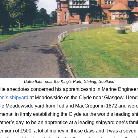
Batterflats, near the King’s Park, Stirling, Scotland
rite anecdotes concerned his apprenticeship in Marine Engineer
n’s shipyard
at Meadowside on the Clyde near Glasgow. Hend
the Meadowside yard from Tod and MacGregor in 1872 and were
mental in firmly establishing the Clyde as the world’s leading sh
 father’s day, to be an apprentice at a leading shipyard one’s fam
remium of £500, a lot of money in those days and it was a seven y