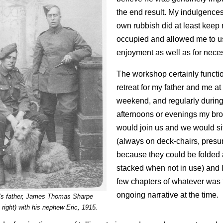
the end result. My indulgence
own rubbish did at least keep
occupied and allowed me to us
enjoyment as well as for neces
The workshop certainly functi
retreat for my father and me at
weekend, and regularly durin
afternoons or evenings my br
would join us and we would sit
(always on deck-chairs, pres
because they could be folded
stacked when not in use) and l
few chapters of whatever was 
ongoing narrative at the time.
’s father, James Thomas Sharpe
 right) with his nephew Eric, 1915.