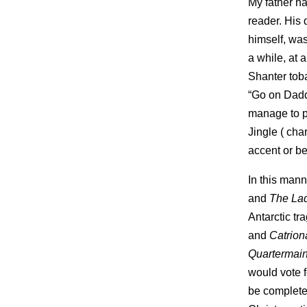
My father ha
reader. His 
himself, was
a while, at a
Shanter toba
“Go on Dadd
manage to pr
Jingle ( cha
accent or bei
In this mann
and
The Lad
Antarctic tr
and
Catrion
Quartermai
would vote 
be completed