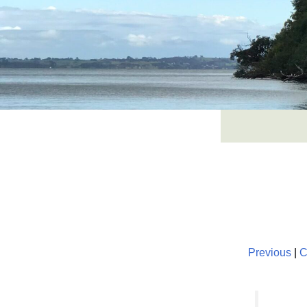
Skip
to
content
Previous
|
C