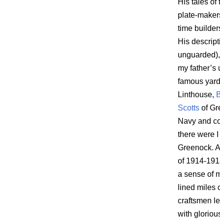
His tales of
plate-makers
time builde
His descript
unguarded), 
my father’s 
famous yard
Linthouse,
B
Scotts
of Gr
Navy and con
there were I
Greenock. A
of 1914-191
a sense of 
lined miles
craftsmen le
with gloriou