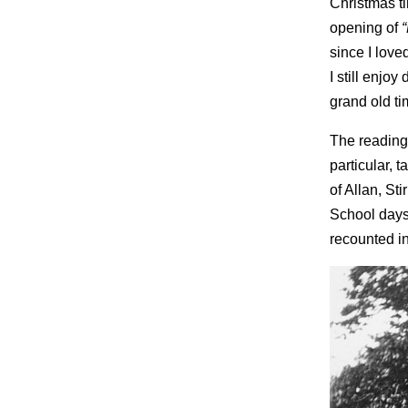
Christmas tim
opening of
since I lov
I still enjo
grand old ti
The reading
particular,
of Allan, St
School days
recounted in