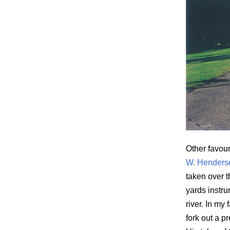
Other favou
W. Henderso
taken over 
yards instru
river. In my
fork out a p