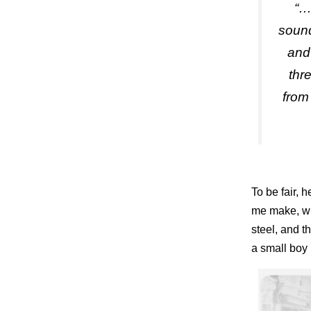
“…
sound
and 
thr
from
To be fair, 
me make, wit
steel, and t
a small boy b