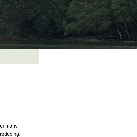
for many
roducing,