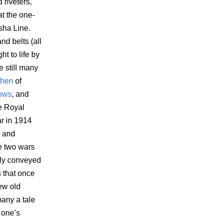
 riveters,
at the one-
sha Line.
d belts (all
t to life by
e still many
phen
of
ows
, and
e Royal
ar in 1914
w and
e two wars
lly conveyed
 that once
ew old
many a tale
 one’s