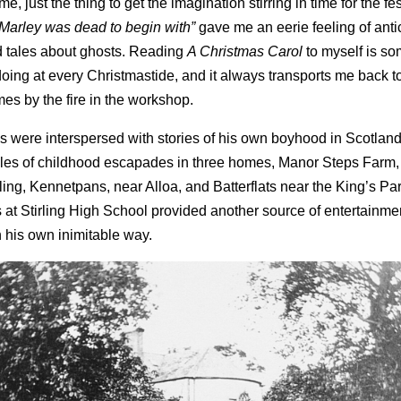
e, just the thing to get the imagination stirring in time for the fes
“Marley was dead to begin with”
gave me an eerie feeling of anti
ed tales about ghosts. Reading
A Christmas Carol
to myself is so
y doing at every Christmastide, and it always transports me back t
mes by the fire in the workshop.
s were interspersed with stories of his own boyhood in Scotland
 tales of childhood escapades in three homes, Manor Steps Farm,
irling, Kennetpans, near Alloa, and Batterflats near the King’s Park
 at Stirling High School provided another source of entertainm
 his own inimitable way.