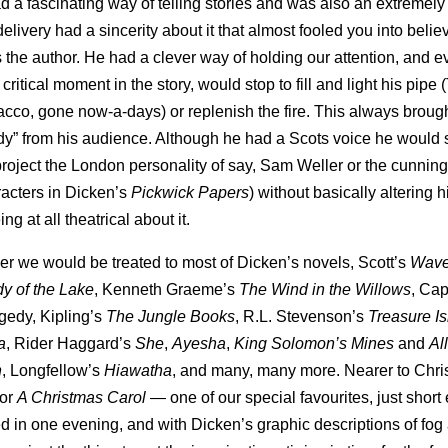
d a fascinating way of telling stories and was also an extremel
delivery had a sincerity about it that almost fooled you into believ
 the author. He had a clever way of holding our attention, and e
 critical moment in the story, would stop to fill and light his pipe 
cco, gone now-a-days) or replenish the fire. This always brough
y” from his audience. Although he had a Scots voice he woul
oject the London personality of say, Sam Weller or the cunning 
racters in Dicken’s
Pickwick Papers
) without basically altering 
ng at all theatrical about it.
er we would be treated to most of Dicken’s novels, Scott’s
Wave
y of the Lake
, Kenneth Graeme’s
The Wind in the Willows
, Cap
agedy, Kipling’s
The Jungle Books
, R.L. Stevenson’s
Treasure I
a
, Rider Haggard’s
She
,
Ayesha
,
King Solomon’s Mines
and
Al
n
, Longfellow’s
Hiawatha
, and many, many more. Nearer to Chr
for
A Christmas Carol
— one of our special favourites, just short
 in one evening, and with Dicken’s graphic descriptions of fog a