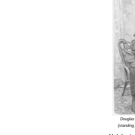
Douglas
(standing,