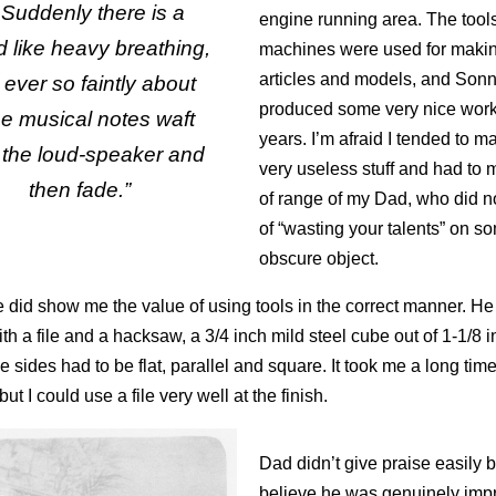
Suddenly there is a
engine running area. The tool
 like heavy breathing,
machines were used for making
articles and models, and Son
ever so faintly about
produced some very nice work
ee musical notes waft
years. I’m afraid I tended to ma
 the loud-speaker and
very useless stuff and had to m
then fade.”
of range of my Dad, who did n
of “wasting your talents” on s
obscure object.
he did show me the value of using tools in the correct manner. H
h a file and a hacksaw, a 3/4 inch mild steel cube out of 1-1/8 
he sides had to be flat, parallel and square. It took me a long time
ut I could use a file very well at the finish.
Dad didn’t give praise easily b
believe he was genuinely imp