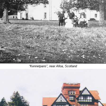
“Kennetpans”, near Alloa, Scotland