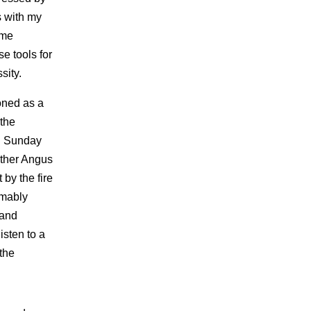
s with my
 me
e tools for
sity.
oned as a
 the
g Sunday
other Angus
 by the fire
umably
 and
isten to a
the