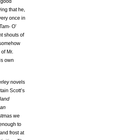
y good
ing that he,
very once in
(Tam- O’
t shouts of
d somehow
of Mr.
his own
rley
novels
tain Scott’s
sland
lan
istmas we
 enough to
nd frost at