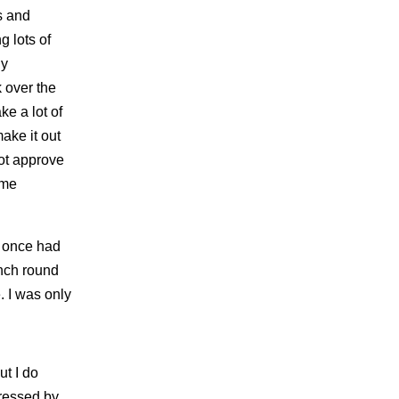
s and
 lots of
ny
 over the
ke a lot of
ake it out
ot approve
ome
e once had
inch round
. I was only
ut I do
ressed by