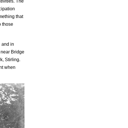
tivities. The
cipation
mething that
o those
 and in
 near Bridge
, Stirling.
ent when