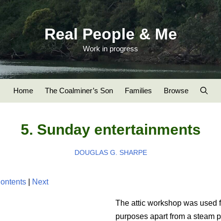
Real People & Me
Work in progress
Home
The Coalminer’s Son
Families
Browse
5. Sunday entertainments
DOUGLAS G. SHARPE
ontents
|
Next
The attic workshop was used 
purposes apart from a steam p