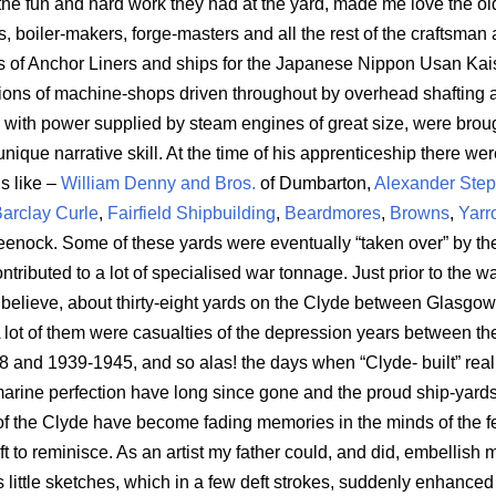
 the fun and hard work they had at the yard, made me love the old
, boiler-makers, forge-masters and all the rest of the craftsman 
rs of Anchor Liners and ships for the Japanese Nippon Usan Kai
ions of machine-shops driven throughout by overhead shafting an
with power supplied by steam engines of great size, were brough
unique narrative skill. At the time of his apprenticeship there wer
s like –
William Denny and Bros.
of Dumbarton,
Alexander Ste
arclay Curle
,
Fairfield Shipbuilding
,
Beardmores
,
Browns
,
Yarr
eenock. Some of these yards were eventually “taken over” by th
tributed to a lot of specialised war tonnage. Just prior to the w
 believe, about thirty-eight yards on the Clyde between Glasgo
 lot of them were casualties of the depression years between th
8 and 1939-1945, and so alas! the days when “Clyde- built” rea
marine perfection have long since gone and the proud ship-yards
 of the Clyde have become fading memories in the minds of the f
ft to reminisce. As an artist my father could, and did, embellish 
s little sketches, which in a few deft strokes, suddenly enhanced