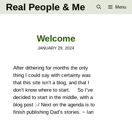
Skip
Real People & Me
Menu
to
content
Welcome
JANUARY 29, 2024
After dithering for months the only
thing I could say with certainty was
that this site isn’t a blog, and that I
don’t know where to start. So I’ve
decided to start in the middle, with a
blog post :-/ Next on the agenda is to
finish publishing Dad’s stories. ~ Ian